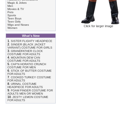
Magic & Jokes
Men
Movies & TV
Pets
Sports
Teen Boys
Teen Girls
Wigs and Noses
Click for larger image
Women
What's New
1
.
SISTER FLIGHTY HEADPIECE
2
.
SINGER (BLACK JACKET
VARIANT) COSTUME FOR GIRLS
3
.
GRANDFATHER CLOCK
COSTUME FOR ADULTS
4
.
MOUNTAIN DEW CAN
COSTUME FOR ADULTS
5
.
CAP'N HORATIO CRUNCH
COSTUME FOR MEN
6
.
STICK OF BUTTER COSTUME
FOR ADULTS
7
.
COOKED TURKEY COSTUME
FOR ADULTS
8
.
URINAL COSTUME
HEADPIECE FOR ADULTS
9
.
FOAM FINGER COSTUME FOR
ADULTS MEN OR WOMEN
10
.
ZESTY LEMON COSTUME
FOR ADULTS