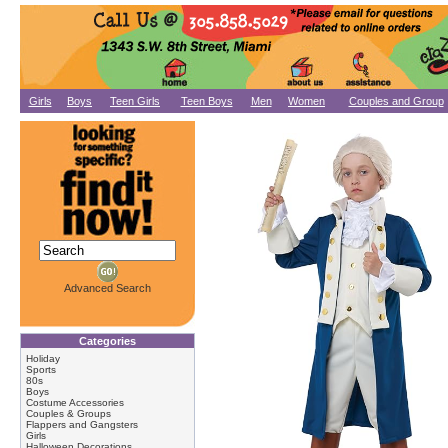
Girls
Boys
Teen Girls
Teen Boys
Men
Women
Couples and Group
Advanced Search
Categories
Holiday
Sports
80s
Boys
Costume Accessories
Couples & Groups
Flappers and Gangsters
Girls
Halloween Decorations