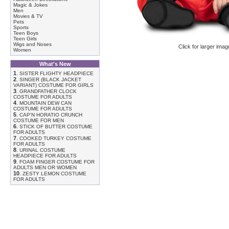
Magic & Jokes
Men
Movies & TV
Pets
Sports
Teen Boys
Teen Girls
Wigs and Noses
Click for larger imag
Women
What's New
1
.
SISTER FLIGHTY HEADPIECE
2
.
SINGER (BLACK JACKET
VARIANT) COSTUME FOR GIRLS
3
.
GRANDFATHER CLOCK
COSTUME FOR ADULTS
4
.
MOUNTAIN DEW CAN
COSTUME FOR ADULTS
5
.
CAP'N HORATIO CRUNCH
COSTUME FOR MEN
6
.
STICK OF BUTTER COSTUME
FOR ADULTS
7
.
COOKED TURKEY COSTUME
FOR ADULTS
8
.
URINAL COSTUME
HEADPIECE FOR ADULTS
9
.
FOAM FINGER COSTUME FOR
ADULTS MEN OR WOMEN
10
.
ZESTY LEMON COSTUME
FOR ADULTS