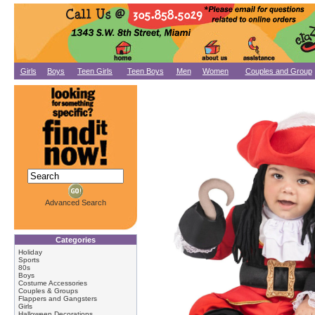
Girls
Boys
Teen Girls
Teen Boys
Men
Women
Couples and Group
Advanced Search
Categories
Holiday
Sports
80s
Boys
Costume Accessories
Couples & Groups
Flappers and Gangsters
Girls
Halloween Decorations