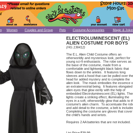
n
Women
Couples and Group
Pets
Costume Accessories
Magic & Joke
ELECTROLUMINESCENT (EL)
ALIEN COSTUME FOR BOYS
(HG.136412)
The E.L. Alien Child Costume offers an
otherworldly and mysterious look, perfect for
young sci-fi enthusiasts. The robe serves as
the base of the costume, made from a
comfortable and lightweight black fabric that
flows down to the ankles. It features long
sleeves and a hood that can be pulled over th
head for added mystery and to complete the
alien look. The mask embodies the essence o
an extraterrestrial being. It features elongated
alien eyes that glow eerily with the help of
embedded Electroluminescent (EL) lights. The
lights create a striking effect, illuminating the
eyes in a soft, otherworldly glow that adds to t
costume's alien charm. To accentuate the rob
and add detail to the costume, a belt is include
Completing the costume are gloves that cover
the child's hands and wrists.
Requires 2 AA batteries that are not included.
List Price:
$39.99