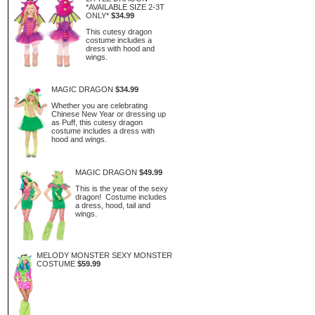
*AVAILABLE SIZE 2-3T
ONLY*
$34.99
This cutesy dragon
costume includes a
dress with hood and
wings.
MAGIC DRAGON
$34.99
Whether you are celebrating
Chinese New Year or dressing up
as Puff, this cutesy dragon
costume includes a dress with
hood and wings.
MAGIC DRAGON
$49.99
This is the year of the sexy
dragon! Costume includes
a dress, hood, tail and
wings.
MELODY MONSTER SEXY MONSTER
COSTUME
$59.99