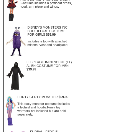
Costume includes a petticoat dress,
hood, arm piece and wings.
DISNEY'S MONSTERS INC
BOO DELUXE COSTUME
FOR GIRLS
$59.99
Includes a top with attached
mittens, vest and headpiece.
ELECTROLUMINESCENT (EL)
ALIEN COSTUME FOR MEN
$39.99
FLIRTY GERTY MONSTER
$59.99
This sexy monster costume includes
a leotard and hoodie.Furry leg
warmers not included but are sold
separately.
FURBALL FERGIE