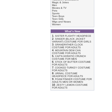
Magic & Jokes
Men
Movies & TV
Pets
Sports
Teen Boys
Teen Girls
Wigs and Noses
Women
What's New
1
.
SISTER FLIGHTY HEADPIECE
2
.
SINGER (BLACK JACKET
VARIANT) COSTUME FOR GIRLS
3
.
GRANDFATHER CLOCK
COSTUME FOR ADULTS
4
.
MOUNTAIN DEW CAN
COSTUME FOR ADULTS
5
.
CAP'N HORATIO CRUNCH
COSTUME FOR MEN
6
.
STICK OF BUTTER COSTUME
FOR ADULTS
7
.
COOKED TURKEY COSTUME
FOR ADULTS
8
.
URINAL COSTUME
HEADPIECE FOR ADULTS
9
.
FOAM FINGER COSTUME FOR
ADULTS MEN OR WOMEN
10
.
ZESTY LEMON COSTUME
FOR ADULTS