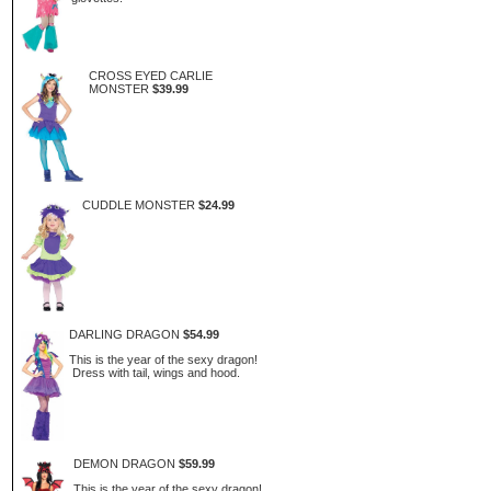
CROSS EYED CARLIE
MONSTER
$39.99
CUDDLE MONSTER
$24.99
DARLING DRAGON
$54.99
This is the year of the sexy dragon!
Dress with tail, wings and hood.
DEMON DRAGON
$59.99
This is the year of the sexy dragon!