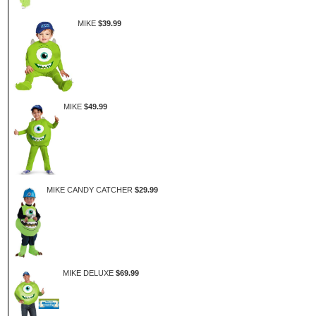
MIKE
$39.99
MIKE
$49.99
MIKE CANDY CATCHER
$29.99
MIKE DELUXE
$69.99