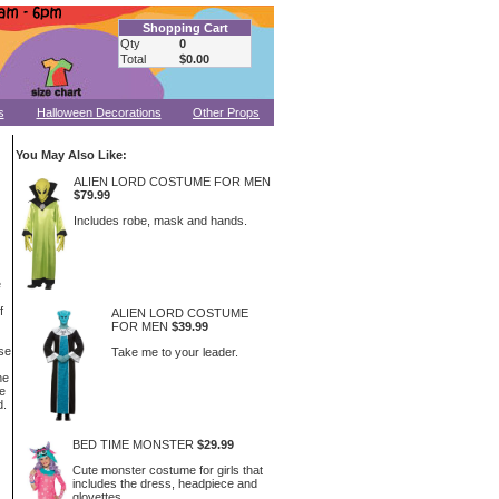
Shopping Cart
Qty
0
Total
$0.00
s
Halloween Decorations
Other Props
You May Also Like:
ALIEN LORD COSTUME FOR MEN
$79.99
Includes robe, mask and hands.
e
f
ALIEN LORD COSTUME
FOR MEN
$39.99
se
Take me to your leader.
he
e
d.
BED TIME MONSTER
$29.99
Cute monster costume for girls that
includes the dress, headpiece and
glovettes.