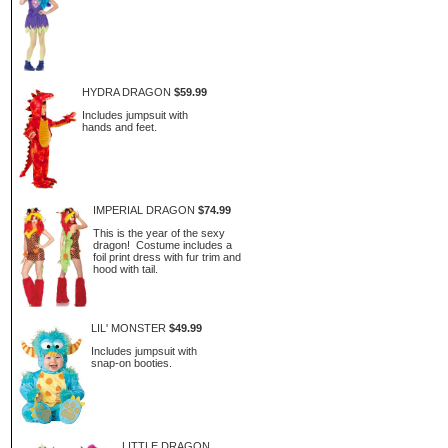
HYDRA DRAGON
$59.99
Includes jumpsuit with
hands and feet.
IMPERIAL DRAGON
$74.99
This is the year of the sexy
dragon! Costume includes a
foil print dress with fur trim and
hood with tail.
LIL' MONSTER
$49.99
Includes jumpsuit with
snap-on booties.
LITTLE DRAGON