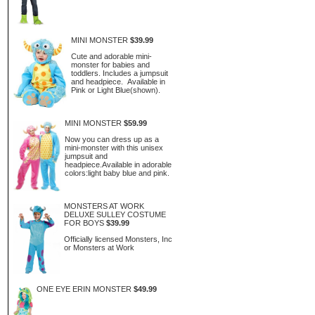
MINI MONSTER
$39.99
Cute and adorable mini-
monster for babies and
toddlers. Includes a jumpsuit
and headpiece. Available in
Pink or Light Blue(shown).
MINI MONSTER
$59.99
Now you can dress up as a
mini-monster with this unisex
jumpsuit and
headpiece.Available in adorable
colors:light baby blue and pink.
MONSTERS AT WORK
DELUXE SULLEY COSTUME
FOR BOYS
$39.99
Officially licensed Monsters, Inc
or Monsters at Work
ONE EYE ERIN MONSTER
$49.99