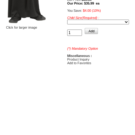
Our Price:
$35.99 ea
You Save:
$4.00 (10%)
Child Size(Required) :
Click for larger image
(*) Mandatory Option
Miscellaneous :
Product Inquiry
Add to Favorites