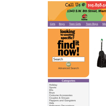
Girls
Boys
Teen Girls
Teen Boys
Me
Advanced Search
Categories
Holiday
Sports
80s
Boys
Costume Accessories
Couples & Groups
Flappers and Gangsters
Girls
Halloween Decorations