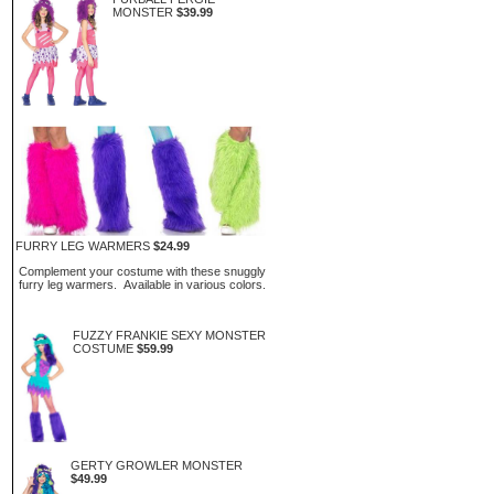
MONSTER
$39.99
FURRY LEG WARMERS
$24.99
Complement your costume with these snuggly
furry leg warmers. Available in various colors.
FUZZY FRANKIE SEXY MONSTER
COSTUME
$59.99
GERTY GROWLER MONSTER
$49.99