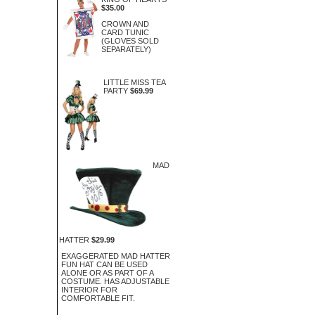
$35.00
CROWN AND
CARD TUNIC
(GLOVES SOLD
SEPARATELY)
LITTLE MISS TEA
PARTY
$69.99
MAD
HATTER
$29.99
EXAGGERATED MAD HATTER
FUN HAT CAN BE USED
ALONE OR AS PART OF A
COSTUME. HAS ADJUSTABLE
INTERIOR FOR
COMFORTABLE FIT.