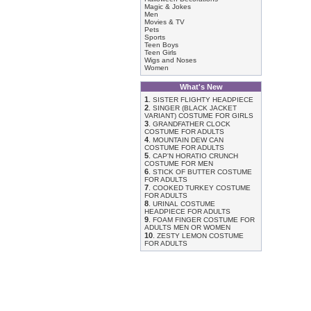
Magic & Jokes
Men
Movies & TV
Pets
Sports
Teen Boys
Teen Girls
Wigs and Noses
Women
What's New
1
.
SISTER FLIGHTY HEADPIECE
2
.
SINGER (BLACK JACKET
VARIANT) COSTUME FOR GIRLS
3
.
GRANDFATHER CLOCK
COSTUME FOR ADULTS
4
.
MOUNTAIN DEW CAN
COSTUME FOR ADULTS
5
.
CAP'N HORATIO CRUNCH
COSTUME FOR MEN
6
.
STICK OF BUTTER COSTUME
FOR ADULTS
7
.
COOKED TURKEY COSTUME
FOR ADULTS
8
.
URINAL COSTUME
HEADPIECE FOR ADULTS
9
.
FOAM FINGER COSTUME FOR
ADULTS MEN OR WOMEN
10
.
ZESTY LEMON COSTUME
FOR ADULTS