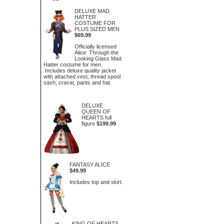
DELUXE MAD
HATTER
COSTUME FOR
PLUS SIZED MEN
$69.99
Officially licensed
Alice: Through the
Looking Glass Mad
Hatter costume for men.
Includes deluxe quality jacket
with attached vest, thread spool
sash, cravat, pants and hat.
DELUXE
QUEEN OF
HEARTS full
figure
$199.99
FANTASY ALICE
$49.99
Includes top and skirt.
KING OF HEARTS