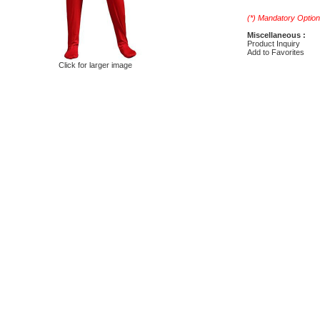
(*) Mandatory Option
Miscellaneous :
Product Inquiry
Add to Favorites
Click for larger image