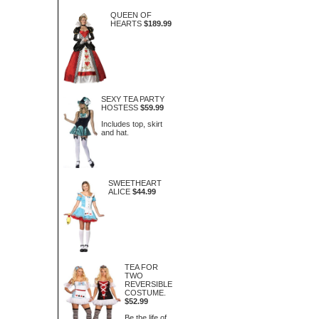
QUEEN OF
HEARTS
$189.99
SEXY TEA PARTY
HOSTESS
$59.99
Includes top, skirt
and hat.
SWEETHEART
ALICE
$44.99
TEA FOR
TWO
REVERSIBLE
COSTUME.
$52.99
Be the life of