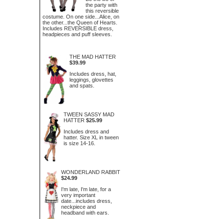
the party with
this reversible
costume. On one side...Alice, on
the other...the Queen of Hearts.
Includes REVERSIBLE dress,
headpieces and puff sleeves.
THE MAD HATTER
$39.99
Includes dress, hat,
leggings, glovettes
and spats.
TWEEN SASSY MAD
HATTER
$25.99
Includes dress and
hatter. Size XL in tween
is size 14-16.
WONDERLAND RABBIT
$24.99
I'm late, I'm late, for a
very important
date...includes dress,
neckpiece and
headband with ears.