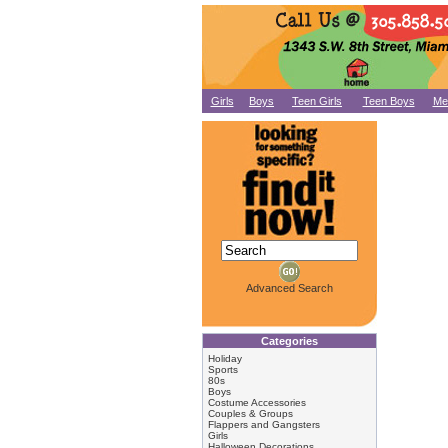
Girls
Boys
Teen Girls
Teen Boys
Me
Advanced Search
Categories
Holiday
Sports
80s
Boys
Costume Accessories
Couples & Groups
Flappers and Gangsters
Girls
Halloween Decorations