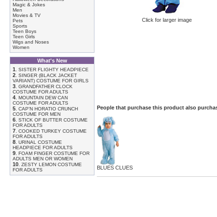
Magic & Jokes
Men
Movies & TV
Click for larger image
Pets
Sports
Teen Boys
Teen Girls
Wigs and Noses
Women
What's New
1
.
SISTER FLIGHTY HEADPIECE
2
.
SINGER (BLACK JACKET
VARIANT) COSTUME FOR GIRLS
3
.
GRANDFATHER CLOCK
COSTUME FOR ADULTS
4
.
MOUNTAIN DEW CAN
COSTUME FOR ADULTS
People that purchase this product also purcha
5
.
CAP'N HORATIO CRUNCH
COSTUME FOR MEN
6
.
STICK OF BUTTER COSTUME
FOR ADULTS
7
.
COOKED TURKEY COSTUME
FOR ADULTS
8
.
URINAL COSTUME
HEADPIECE FOR ADULTS
9
.
FOAM FINGER COSTUME FOR
ADULTS MEN OR WOMEN
10
.
ZESTY LEMON COSTUME
BLUES CLUES
FOR ADULTS