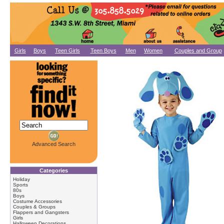
Girls
Boys
Teen Girls
Teen Boys
Men
Women
Couples and Group
Advanced Search
Categories
Holiday
Sports
80s
Boys
Costume Accessories
Couples & Groups
Flappers and Gangsters
Girls
Halloween Decorations