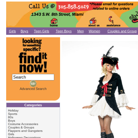
Girls
Boys
Teen Girls
Teen Boys
Men
Women
Couples and Group
Advanced Search
Categories
Holiday
Sports
80s
Boys
Costume Accessories
Couples & Groups
Flappers and Gangsters
Girls
Halloween Decorations