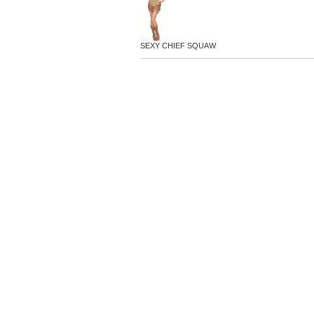
SEXY CHIEF SQUAW