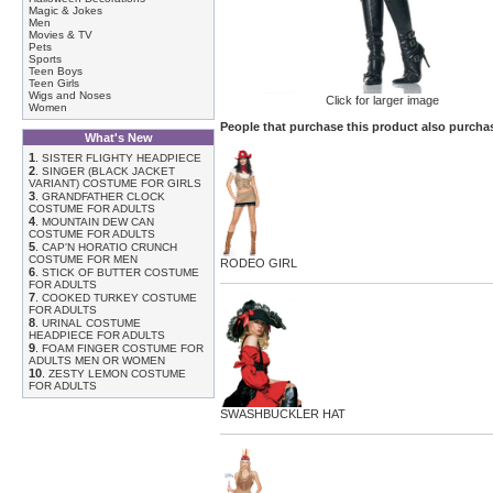
Magic & Jokes
Men
Movies & TV
Pets
Sports
Teen Boys
Teen Girls
Wigs and Noses
Click for larger image
Women
People that purchase this product also purcha
What's New
1
.
SISTER FLIGHTY HEADPIECE
2
.
SINGER (BLACK JACKET
VARIANT) COSTUME FOR GIRLS
3
.
GRANDFATHER CLOCK
COSTUME FOR ADULTS
4
.
MOUNTAIN DEW CAN
COSTUME FOR ADULTS
5
.
CAP'N HORATIO CRUNCH
COSTUME FOR MEN
RODEO GIRL
6
.
STICK OF BUTTER COSTUME
FOR ADULTS
7
.
COOKED TURKEY COSTUME
FOR ADULTS
8
.
URINAL COSTUME
HEADPIECE FOR ADULTS
9
.
FOAM FINGER COSTUME FOR
ADULTS MEN OR WOMEN
10
.
ZESTY LEMON COSTUME
FOR ADULTS
SWASHBUCKLER HAT