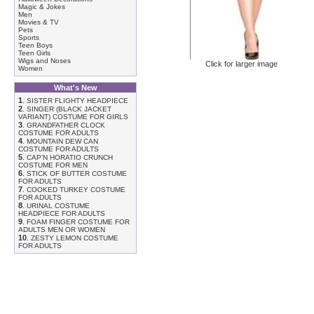
Magic & Jokes
Men
Movies & TV
Pets
Sports
Teen Boys
Teen Girls
Wigs and Noses
Click for larger image
Women
What's New
1
.
SISTER FLIGHTY HEADPIECE
2
.
SINGER (BLACK JACKET
VARIANT) COSTUME FOR GIRLS
3
.
GRANDFATHER CLOCK
COSTUME FOR ADULTS
4
.
MOUNTAIN DEW CAN
COSTUME FOR ADULTS
5
.
CAP'N HORATIO CRUNCH
COSTUME FOR MEN
6
.
STICK OF BUTTER COSTUME
FOR ADULTS
7
.
COOKED TURKEY COSTUME
FOR ADULTS
8
.
URINAL COSTUME
HEADPIECE FOR ADULTS
9
.
FOAM FINGER COSTUME FOR
ADULTS MEN OR WOMEN
10
.
ZESTY LEMON COSTUME
FOR ADULTS