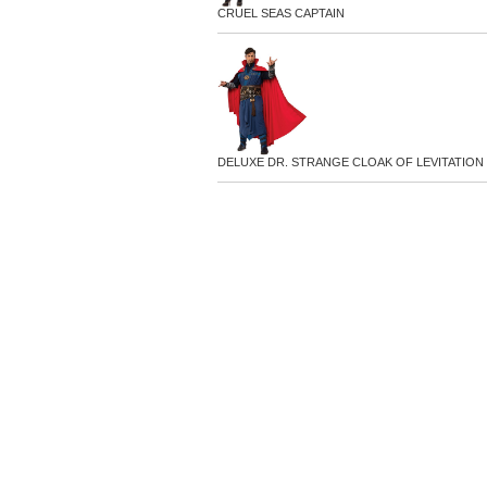
CRUEL SEAS CAPTAIN
DELUXE DR. STRANGE CLOAK OF LEVITATION