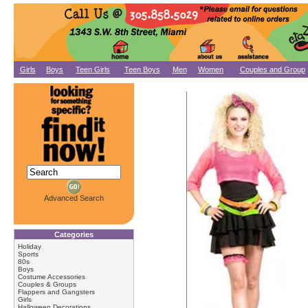
Girls
Boys
Teen Girls
Teen Boys
Men
Women
Couples and Group
Advanced Search
Categories
Holiday
Sports
80s
Boys
Costume Accessories
Couples & Groups
Flappers and Gangsters
Girls
Halloween Decorations