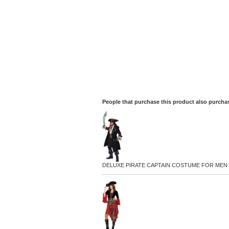
People that purchase this product also purcha
DELUXE PIRATE CAPTAIN COSTUME FOR MEN