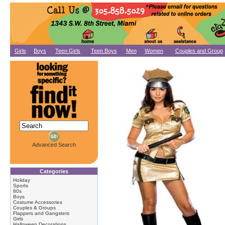
Girls
Boys
Teen Girls
Teen Boys
Men
Women
Couples and Group
Advanced Search
Categories
Holiday
Sports
80s
Boys
Costume Accessories
Couples & Groups
Flappers and Gangsters
Girls
Halloween Decorations