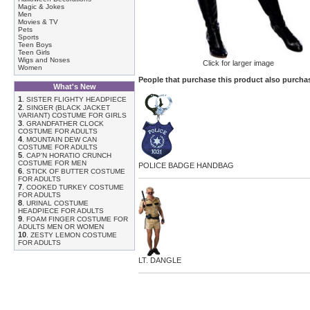
Magic & Jokes
Men
Movies & TV
Pets
Sports
Teen Boys
Teen Girls
Wigs and Noses
Click for larger image
Women
People that purchase this product also purcha
What's New
1
.
SISTER FLIGHTY HEADPIECE
2
.
SINGER (BLACK JACKET
VARIANT) COSTUME FOR GIRLS
3
.
GRANDFATHER CLOCK
COSTUME FOR ADULTS
4
.
MOUNTAIN DEW CAN
COSTUME FOR ADULTS
5
.
CAP'N HORATIO CRUNCH
COSTUME FOR MEN
POLICE BADGE HANDBAG
6
.
STICK OF BUTTER COSTUME
FOR ADULTS
7
.
COOKED TURKEY COSTUME
FOR ADULTS
8
.
URINAL COSTUME
HEADPIECE FOR ADULTS
9
.
FOAM FINGER COSTUME FOR
ADULTS MEN OR WOMEN
10
.
ZESTY LEMON COSTUME
FOR ADULTS
LT. DANGLE