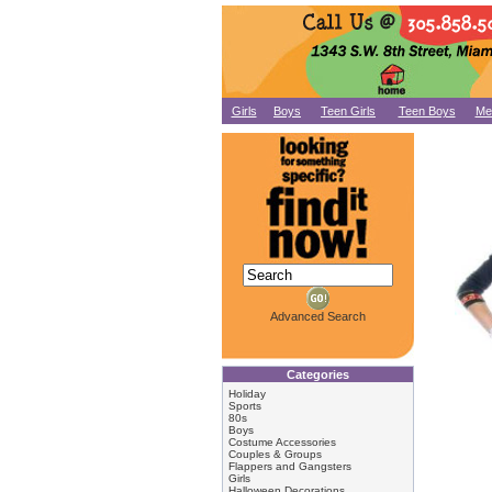
Girls
Boys
Teen Girls
Teen Boys
Me
Advanced Search
Categories
Holiday
Sports
80s
Boys
Costume Accessories
Couples & Groups
Flappers and Gangsters
Girls
Halloween Decorations