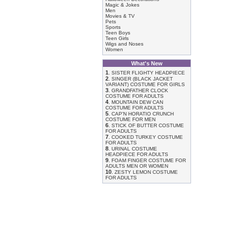
Magic & Jokes
Men
Movies & TV
Pets
Sports
Teen Boys
Teen Girls
Wigs and Noses
Women
What's New
1
.
SISTER FLIGHTY HEADPIECE
2
.
SINGER (BLACK JACKET
VARIANT) COSTUME FOR GIRLS
3
.
GRANDFATHER CLOCK
COSTUME FOR ADULTS
4
.
MOUNTAIN DEW CAN
COSTUME FOR ADULTS
5
.
CAP'N HORATIO CRUNCH
COSTUME FOR MEN
6
.
STICK OF BUTTER COSTUME
FOR ADULTS
7
.
COOKED TURKEY COSTUME
FOR ADULTS
8
.
URINAL COSTUME
HEADPIECE FOR ADULTS
9
.
FOAM FINGER COSTUME FOR
ADULTS MEN OR WOMEN
10
.
ZESTY LEMON COSTUME
FOR ADULTS