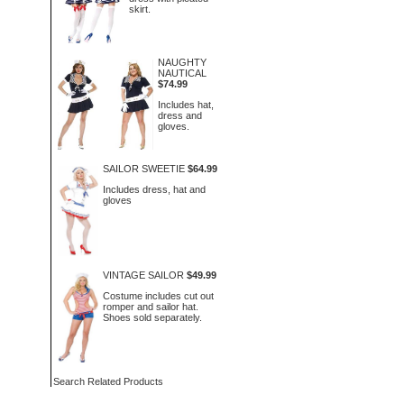
skirt.
NAUGHTY
NAUTICAL
$74.99
Includes hat,
dress and
gloves.
SAILOR SWEETIE
$64.99
Includes dress, hat and
gloves
VINTAGE SAILOR
$49.99
Costume includes cut out
romper and sailor hat.
Shoes sold separately.
Search Related Products