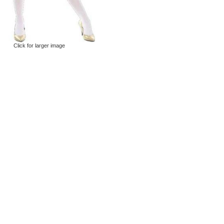
Click for larger image