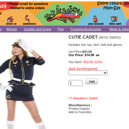
n
Women
Couples and Group
Pets
Costume Accessories
Magic & Joke
CUTIE CADET
(0672s-558431)
Includes hat, top, skirt, belt and gloves.
List Price:
$84.99
Our Price:
$74.99 ea
You Save:
$10.00 (12%)
Adult Size(Required) :
(*) Mandatory Option
Miscellaneous :
Product Inquiry
Add to Favorites