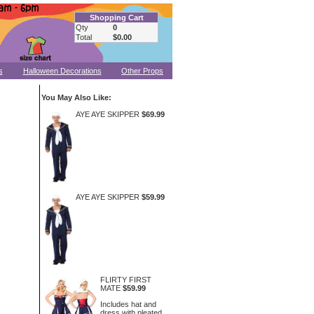
Shopping Cart
Qty
0
Total
$0.00
s
Halloween Decorations
Other Props
You May Also Like:
AYE AYE SKIPPER
$69.99
AYE AYE SKIPPER
$59.99
FLIRTY FIRST
MATE
$59.99
Includes hat and
dress with pleated