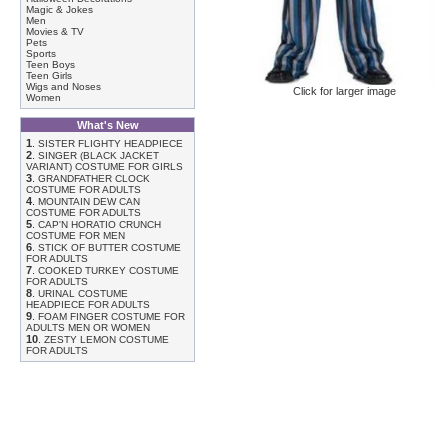
Magic & Jokes
Men
Movies & TV
Pets
Sports
Teen Boys
Teen Girls
Wigs and Noses
Click for larger image
Women
What's New
1
.
SISTER FLIGHTY HEADPIECE
2
.
SINGER (BLACK JACKET
VARIANT) COSTUME FOR GIRLS
3
.
GRANDFATHER CLOCK
COSTUME FOR ADULTS
4
.
MOUNTAIN DEW CAN
COSTUME FOR ADULTS
5
.
CAP'N HORATIO CRUNCH
COSTUME FOR MEN
6
.
STICK OF BUTTER COSTUME
FOR ADULTS
7
.
COOKED TURKEY COSTUME
FOR ADULTS
8
.
URINAL COSTUME
HEADPIECE FOR ADULTS
9
.
FOAM FINGER COSTUME FOR
ADULTS MEN OR WOMEN
10
.
ZESTY LEMON COSTUME
FOR ADULTS