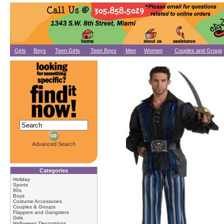
Girls
Boys
Teen Girls
Teen Boys
Men
Women
Couples and Group
Advanced Search
Categories
Holiday
Sports
80s
Boys
Costume Accessories
Couples & Groups
Flappers and Gangsters
Girls
Halloween Decorations