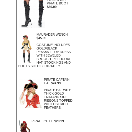
PIRATE BOOT
$59.99
MAURADER WENCH
$45.99
COSTUME INCLUDES
GOLD/BLACK
PEASANT TOP DRESS
WITH JEWELED
BROOCH. PETTICOAT,
HAT, STOCKINGS AND
BOOTS SOLD SEPARATELY.
PIRATE CAPTAIN
HAT
$24.99
PIRATE HAT WITH
THICK GOLD
TRIM AND SIDE
RIBBONS TOPPED
WITH OSTRICH
FEATHERS.
PIRATE CUTIE
$29.99