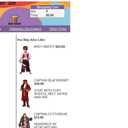
Shopping Cart
Qty
0
Total
$0.00
s
Halloween Decorations
Other Props
You May Also Like:
AHOY MATEY!
$24.99
CAPTAIN BLACKHEART
$49.99
COAT WITH CUFF
RUFFLE, BELT, DICKIE
AND HAT.
CAPTAIN CUTTHROAT
$74.99
HEADPIECE W/
ATTACHED WIG,