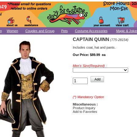
n
Women
Couples and Group
Pets
Costume Accessories
Magic & Joke
CAPTAIN QUINN
(775-28154)
Includes coat, hat and pants.
Our Price:
$89.99 ea
Men's Size(Required) :
(*) Mandatory Option
Miscellaneous :
Product Inquiry
Add to Favorites