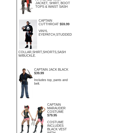
JACKET, SHIRT, BOOT
TOPS & WAIST SASH
CAPTAIN
CUTTHROAT
$59.99
VINYL
EYEPATCH,STUDDED
COLLAR,SHIRT,SHORTS,SASH
W/BUCKLE.
CAPTAIN JACK BLACK
$39.99
Includes top, pants and
belt.
CAPTAIN
MARAUDER
COSTUME
$79.95
COSTUME
INCLUDES
BLACK VEST
WITH