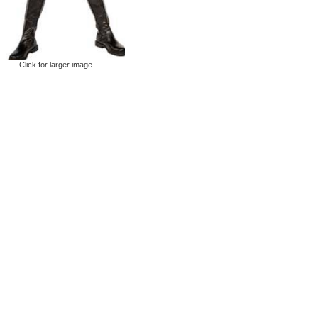
Click for larger image