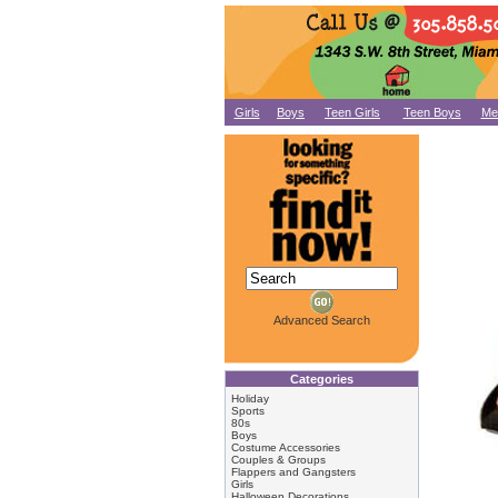
Girls
Boys
Teen Girls
Teen Boys
Me
Advanced Search
Categories
Holiday
Sports
80s
Boys
Costume Accessories
Couples & Groups
Flappers and Gangsters
Girls
Halloween Decorations