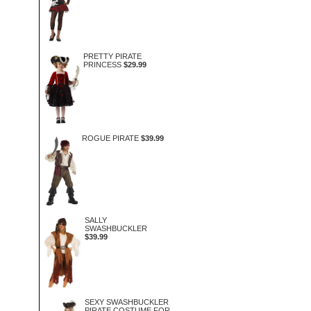
PRETTY PIRATE
PRINCESS
$29.99
ROGUE PIRATE
$39.99
SALLY
SWASHBUCKLER
$39.99
SEXY SWASHBUCKLER
PIRATE COSTUME FOR