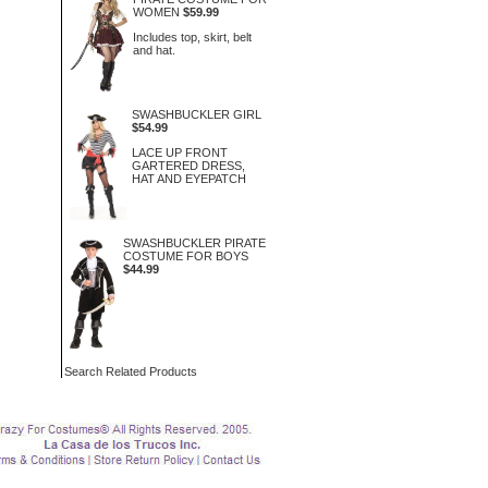
WOMEN
$59.99
Includes top, skirt, belt
and hat.
SWASHBUCKLER GIRL
$54.99
LACE UP FRONT
GARTERED DRESS,
HAT AND EYEPATCH
SWASHBUCKLER PIRATE
COSTUME FOR BOYS
$44.99
Search Related Products