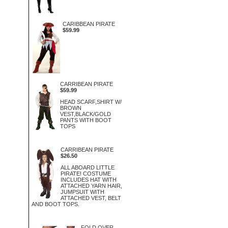
CARIBBEAN PIRATE
$59.99
CARRIBEAN PIRATE
$59.99
HEAD SCARF,SHIRT W/
BROWN
VEST,BLACK/GOLD
PANTS WITH BOOT
TOPS
CARRIBEAN PIRATE
$26.50
ALL ABOARD LITTLE
PIRATE! COSTUME
INCLUDES HAT WITH
ATTACHED YARN HAIR,
JUMPSUIT WITH
ATTACHED VEST, BELT
AND BOOT TOPS.
FOLD OVER