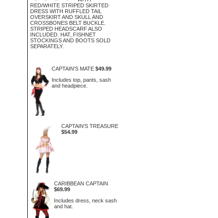
RED/WHITE STRIPED SKIRTED
DRESS WITH RUFFLED TAIL
OVERSKIRT AND SKULL AND
CROSSBONES BELT BUCKLE.
STRIPED HEADSCARF ALSO
INCLUDED. HAT, FISHNET
STOCKINGS AND BOOTS SOLD
SEPARATELY.
CAPTAIN'S MATE
$49.99
Includes top, pants, sash
and headpiece.
CAPTAIN'S TREASURE
$54.99
CARIBBEAN CAPTAIN
$69.99
Includes dress, neck sash
and hat.