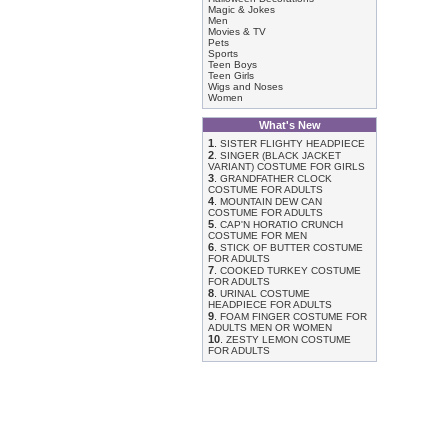
Magic & Jokes
Men
Movies & TV
Pets
Sports
Teen Boys
Teen Girls
Wigs and Noses
Women
What's New
1
.
SISTER FLIGHTY HEADPIECE
2
.
SINGER (BLACK JACKET
VARIANT) COSTUME FOR GIRLS
3
.
GRANDFATHER CLOCK
COSTUME FOR ADULTS
4
.
MOUNTAIN DEW CAN
COSTUME FOR ADULTS
5
.
CAP'N HORATIO CRUNCH
COSTUME FOR MEN
6
.
STICK OF BUTTER COSTUME
FOR ADULTS
7
.
COOKED TURKEY COSTUME
FOR ADULTS
8
.
URINAL COSTUME
HEADPIECE FOR ADULTS
9
.
FOAM FINGER COSTUME FOR
ADULTS MEN OR WOMEN
10
.
ZESTY LEMON COSTUME
FOR ADULTS