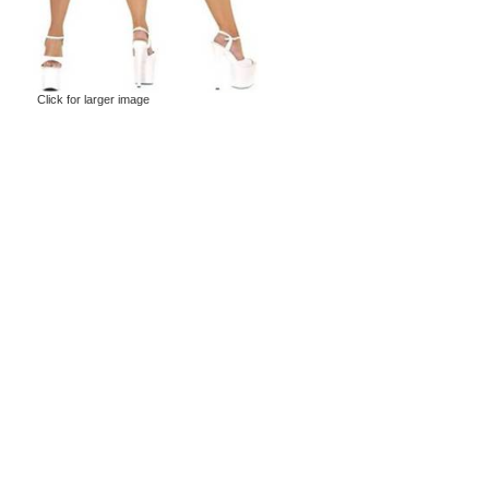
Click for larger image