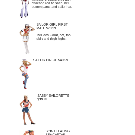
attached red tie sash, bell
bottom pants and sailor hat.
SAILOR GIRL FIRST
MATE
$79.99
Includes Collar, hat, top,
skirt and thigh highs.
SAILOR PIN-UP
$49.99
SASSY SAILORETTE
$39.99
SCINTILLATING
SEA CAPTAIN