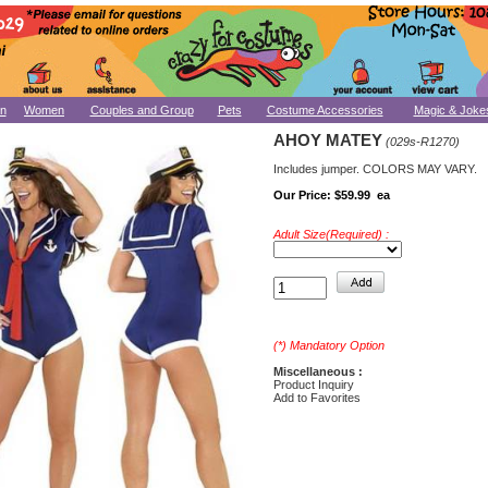
n
Women
Couples and Group
Pets
Costume Accessories
Magic & Joke
AHOY MATEY
(029s-R1270)
Includes jumper. COLORS MAY VARY.
Our Price:
$59.99 ea
Adult Size(Required) :
(*) Mandatory Option
Miscellaneous :
Product Inquiry
Add to Favorites