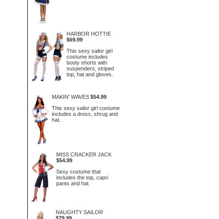
HARBOR HOTTIE
$69.99
This sexy sailor girl
costume includes
booty shorts with
suspenders, striped
top, hat and gloves.
MAKIN' WAVES
$54.99
This sexy sailor girl costume
includes a dress, shrug and
hat.
MISS CRACKER JACK
$54.99
Sexy costume that
includes the top, capri
pants and hat.
NAUGHTY SAILOR
$79.99