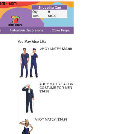
Shopping Cart
Qty
0
Total
$0.00
s
Halloween Decorations
Other Props
You May Also Like:
AHOY MATEY
$39.99
AHOY MATEY SAILOR
COSTUME FOR MEN
$34.99
AHOY MATEY!
$34.99