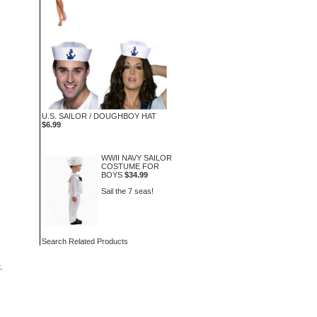
U.S. SAILOR / DOUGHBOY HAT
$6.99
WWII NAVY SAILOR
COSTUME FOR
BOYS
$34.99
Sail the 7 seas!
Search Related Products
.