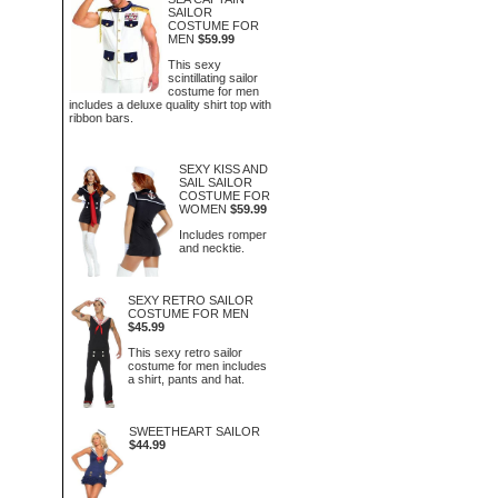
SAILOR
COSTUME FOR
MEN
$59.99
This sexy
scintillating sailor
costume for men
includes a deluxe quality shirt top with
ribbon bars.
SEXY KISS AND
SAIL SAILOR
COSTUME FOR
WOMEN
$59.99
Includes romper
and necktie.
SEXY RETRO SAILOR
COSTUME FOR MEN
$45.99
This sexy retro sailor
costume for men includes
a shirt, pants and hat.
SWEETHEART SAILOR
$44.99