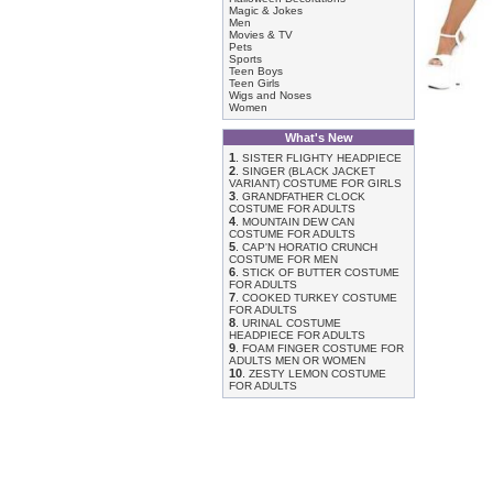
Magic & Jokes
Men
Movies & TV
Pets
Sports
Teen Boys
Teen Girls
Wigs and Noses
Women
What's New
1
.
SISTER FLIGHTY HEADPIECE
2
.
SINGER (BLACK JACKET
VARIANT) COSTUME FOR GIRLS
3
.
GRANDFATHER CLOCK
COSTUME FOR ADULTS
4
.
MOUNTAIN DEW CAN
COSTUME FOR ADULTS
5
.
CAP'N HORATIO CRUNCH
COSTUME FOR MEN
6
.
STICK OF BUTTER COSTUME
FOR ADULTS
7
.
COOKED TURKEY COSTUME
FOR ADULTS
8
.
URINAL COSTUME
HEADPIECE FOR ADULTS
9
.
FOAM FINGER COSTUME FOR
ADULTS MEN OR WOMEN
10
.
ZESTY LEMON COSTUME
FOR ADULTS