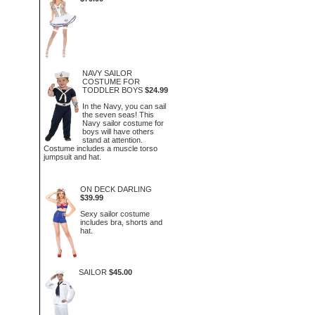
NAVY SAILOR
COSTUME FOR
TODDLER BOYS
$24.99
In the Navy, you can sail
the seven seas! This
Navy sailor costume for
boys will have others
stand at attention.
Costume includes a muscle torso
jumpsuit and hat.
ON DECK DARLING
$39.99
Sexy sailor costume
includes bra, shorts and
hat.
SAILOR
$45.00