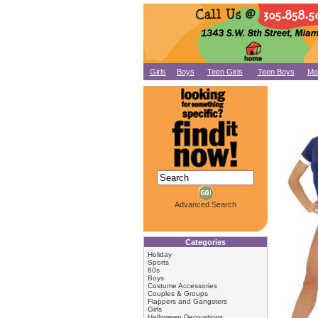
Girls
Boys
Teen Girls
Teen Boys
Me
Advanced Search
Categories
Holiday
Sports
80s
Boys
Costume Accessories
Couples & Groups
Flappers and Gangsters
Girls
Halloween Decorations