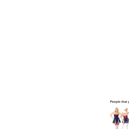
People that 