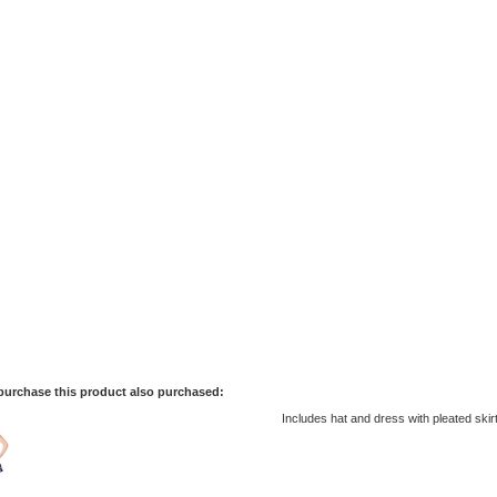
purchase this product also purchased:
Includes hat and dress with pleated skirt