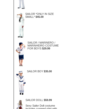
SAILOR *ONLY IN SIZE
SMALL*
$45.00
SAILOR / MARINERO /
MARINHEIRO COSTUME
FOR BOYS
$29.99
SAILOR BOY
$35.00
SAILOR DOLL
$59.99
Sexy Sailor Doll costume
includes cropped shirt with