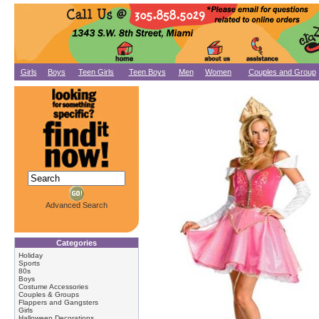
Girls
Boys
Teen Girls
Teen Boys
Men
Women
Couples and Group
Advanced Search
Categories
Holiday
Sports
80s
Boys
Costume Accessories
Couples & Groups
Flappers and Gangsters
Girls
Halloween Decorations