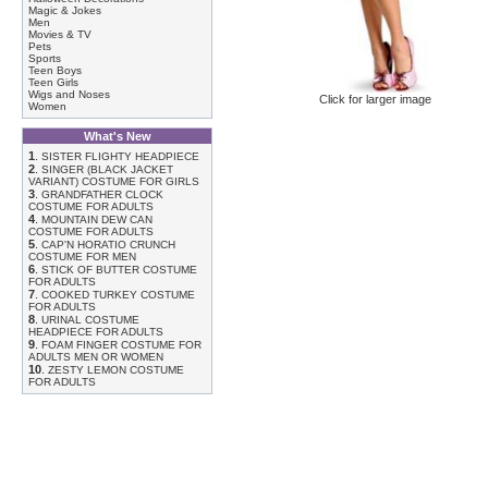
Magic & Jokes
Men
Movies & TV
Pets
Sports
Teen Boys
Teen Girls
Wigs and Noses
Click for larger image
Women
What's New
1
.
SISTER FLIGHTY HEADPIECE
2
.
SINGER (BLACK JACKET
VARIANT) COSTUME FOR GIRLS
3
.
GRANDFATHER CLOCK
COSTUME FOR ADULTS
4
.
MOUNTAIN DEW CAN
COSTUME FOR ADULTS
5
.
CAP'N HORATIO CRUNCH
COSTUME FOR MEN
6
.
STICK OF BUTTER COSTUME
FOR ADULTS
7
.
COOKED TURKEY COSTUME
FOR ADULTS
8
.
URINAL COSTUME
HEADPIECE FOR ADULTS
9
.
FOAM FINGER COSTUME FOR
ADULTS MEN OR WOMEN
10
.
ZESTY LEMON COSTUME
FOR ADULTS