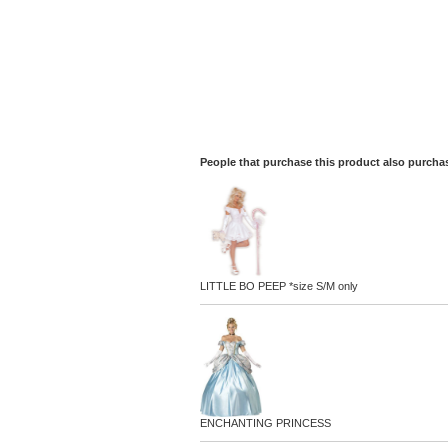
People that purchase this product also purcha
LITTLE BO PEEP *size S/M only
ENCHANTING PRINCESS