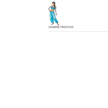
JASMINE PRESTIGE