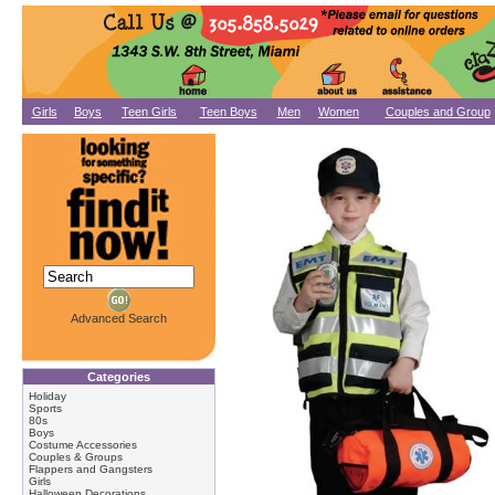
Girls
Boys
Teen Girls
Teen Boys
Men
Women
Couples and Group
Advanced Search
Categories
Holiday
Sports
80s
Boys
Costume Accessories
Couples & Groups
Flappers and Gangsters
Girls
Halloween Decorations