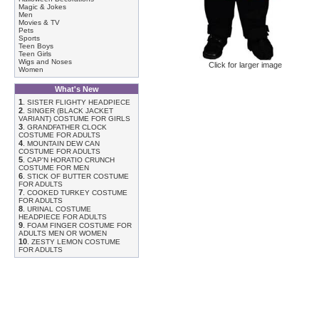
Magic & Jokes
Men
Movies & TV
Pets
Sports
Teen Boys
Teen Girls
Wigs and Noses
Click for larger image
Women
What's New
1
.
SISTER FLIGHTY HEADPIECE
2
.
SINGER (BLACK JACKET
VARIANT) COSTUME FOR GIRLS
3
.
GRANDFATHER CLOCK
COSTUME FOR ADULTS
4
.
MOUNTAIN DEW CAN
COSTUME FOR ADULTS
5
.
CAP'N HORATIO CRUNCH
COSTUME FOR MEN
6
.
STICK OF BUTTER COSTUME
FOR ADULTS
7
.
COOKED TURKEY COSTUME
FOR ADULTS
8
.
URINAL COSTUME
HEADPIECE FOR ADULTS
9
.
FOAM FINGER COSTUME FOR
ADULTS MEN OR WOMEN
10
.
ZESTY LEMON COSTUME
FOR ADULTS