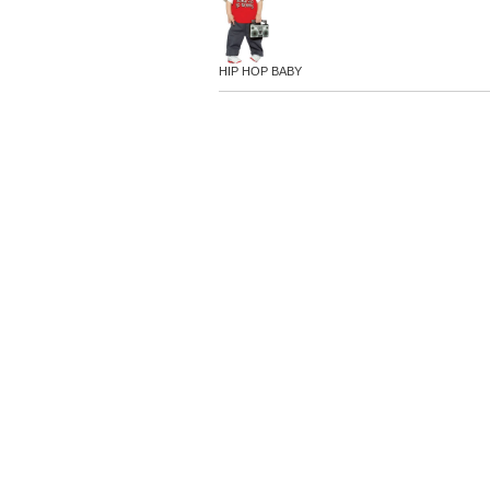
HIP HOP BABY