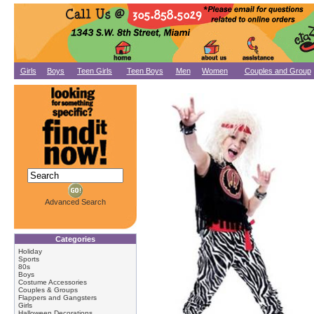
Girls
Boys
Teen Girls
Teen Boys
Men
Women
Couples and Group
Advanced Search
Categories
Holiday
Sports
80s
Boys
Costume Accessories
Couples & Groups
Flappers and Gangsters
Girls
Halloween Decorations