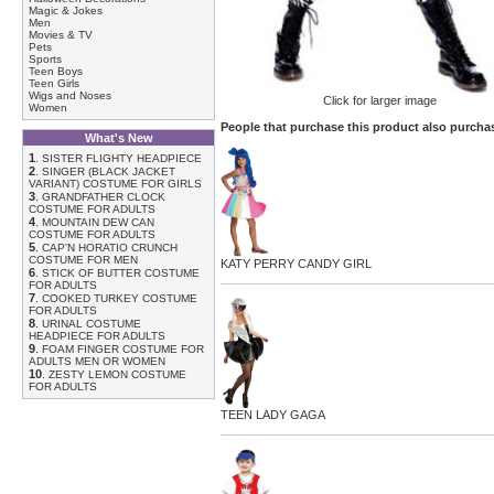
Magic & Jokes
Men
Movies & TV
Pets
Sports
Teen Boys
Teen Girls
Wigs and Noses
Click for larger image
Women
People that purchase this product also purcha
What's New
1
.
SISTER FLIGHTY HEADPIECE
2
.
SINGER (BLACK JACKET
VARIANT) COSTUME FOR GIRLS
3
.
GRANDFATHER CLOCK
COSTUME FOR ADULTS
4
.
MOUNTAIN DEW CAN
COSTUME FOR ADULTS
5
.
CAP'N HORATIO CRUNCH
COSTUME FOR MEN
KATY PERRY CANDY GIRL
6
.
STICK OF BUTTER COSTUME
FOR ADULTS
7
.
COOKED TURKEY COSTUME
FOR ADULTS
8
.
URINAL COSTUME
HEADPIECE FOR ADULTS
9
.
FOAM FINGER COSTUME FOR
ADULTS MEN OR WOMEN
10
.
ZESTY LEMON COSTUME
FOR ADULTS
TEEN LADY GAGA