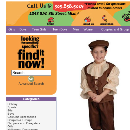
Girls
Boys
Teen Girls
Teen Boys
Men
Women
Couples and Group
Advanced Search
Categories
Holiday
Sports
80s
Boys
Costume Accessories
Couples & Groups
Flappers and Gangsters
Girls
Halloween Decorations