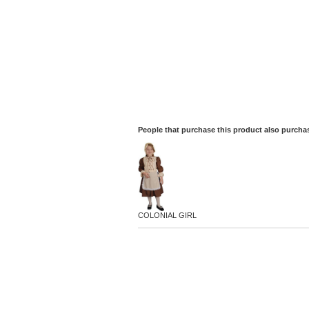
People that purchase this product also purcha
COLONIAL GIRL