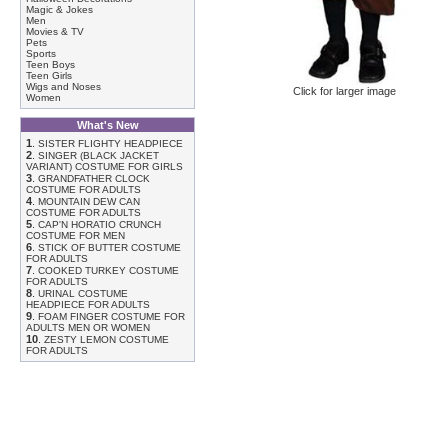
Magic & Jokes
Men
Movies & TV
Pets
Sports
Teen Boys
Teen Girls
Wigs and Noses
Click for larger image
Women
What's New
1
.
SISTER FLIGHTY HEADPIECE
2
.
SINGER (BLACK JACKET
VARIANT) COSTUME FOR GIRLS
3
.
GRANDFATHER CLOCK
COSTUME FOR ADULTS
4
.
MOUNTAIN DEW CAN
COSTUME FOR ADULTS
5
.
CAP'N HORATIO CRUNCH
COSTUME FOR MEN
6
.
STICK OF BUTTER COSTUME
FOR ADULTS
7
.
COOKED TURKEY COSTUME
FOR ADULTS
8
.
URINAL COSTUME
HEADPIECE FOR ADULTS
9
.
FOAM FINGER COSTUME FOR
ADULTS MEN OR WOMEN
10
.
ZESTY LEMON COSTUME
FOR ADULTS