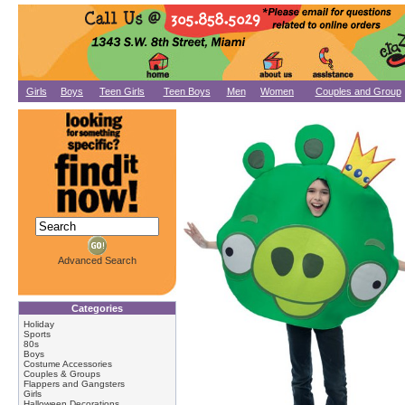
Girls
Boys
Teen Girls
Teen Boys
Men
Women
Couples and Group
Advanced Search
Categories
Holiday
Sports
80s
Boys
Costume Accessories
Couples & Groups
Flappers and Gangsters
Girls
Halloween Decorations