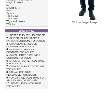
Magic & Jokes
Men
Movies & TV
Pets
Sports
Teen Boys
Teen Girls
Wigs and Noses
Click for larger image
Women
What's New
1
.
SISTER FLIGHTY HEADPIECE
2
.
SINGER (BLACK JACKET
VARIANT) COSTUME FOR GIRLS
3
.
GRANDFATHER CLOCK
COSTUME FOR ADULTS
4
.
MOUNTAIN DEW CAN
COSTUME FOR ADULTS
5
.
CAP'N HORATIO CRUNCH
COSTUME FOR MEN
6
.
STICK OF BUTTER COSTUME
FOR ADULTS
7
.
COOKED TURKEY COSTUME
FOR ADULTS
8
.
URINAL COSTUME
HEADPIECE FOR ADULTS
9
.
FOAM FINGER COSTUME FOR
ADULTS MEN OR WOMEN
10
.
ZESTY LEMON COSTUME
FOR ADULTS