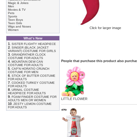
Magic & Jokes
Men
Movies & TV
Pets
Sports
Teen Boys
Teen Girls
Wigs and Noses
Click for larger image
Women
What's New
1
.
SISTER FLIGHTY HEADPIECE
2
.
SINGER (BLACK JACKET
VARIANT) COSTUME FOR GIRLS
3
.
GRANDFATHER CLOCK
COSTUME FOR ADULTS
People that purchase this product also purcha
4
.
MOUNTAIN DEW CAN
COSTUME FOR ADULTS
5
.
CAP'N HORATIO CRUNCH
COSTUME FOR MEN
6
.
STICK OF BUTTER COSTUME
FOR ADULTS
7
.
COOKED TURKEY COSTUME
FOR ADULTS
8
.
URINAL COSTUME
HEADPIECE FOR ADULTS
9
.
FOAM FINGER COSTUME FOR
LITTLE FLOWER
ADULTS MEN OR WOMEN
10
.
ZESTY LEMON COSTUME
FOR ADULTS