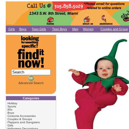
Girls
Boys
Teen Girls
Teen Boys
Men
Women
Couples and Group
Advanced Search
Categories
Holiday
Sports
80s
Boys
Costume Accessories
Couples & Groups
Flappers and Gangsters
Girls
Halloween Decorations