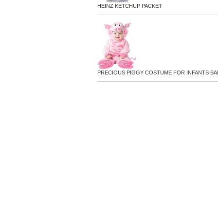
HEINZ KETCHUP PACKET
PRECIOUS PIGGY COSTUME FOR INFANTS BA