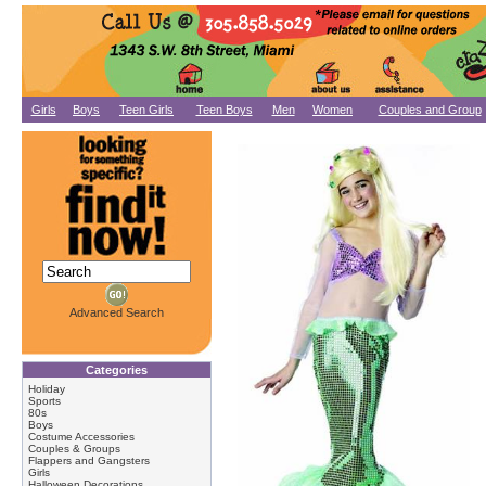
Girls
Boys
Teen Girls
Teen Boys
Men
Women
Couples and Group
Advanced Search
Categories
Holiday
Sports
80s
Boys
Costume Accessories
Couples & Groups
Flappers and Gangsters
Girls
Halloween Decorations