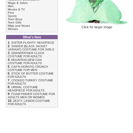
Magic & Jokes
Men
Movies & TV
Pets
Sports
Teen Boys
Teen Girls
Wigs and Noses
Click for larger image
Women
What's New
1
.
SISTER FLIGHTY HEADPIECE
2
.
SINGER (BLACK JACKET
VARIANT) COSTUME FOR GIRLS
3
.
GRANDFATHER CLOCK
COSTUME FOR ADULTS
4
.
MOUNTAIN DEW CAN
COSTUME FOR ADULTS
5
.
CAP'N HORATIO CRUNCH
COSTUME FOR MEN
6
.
STICK OF BUTTER COSTUME
FOR ADULTS
7
.
COOKED TURKEY COSTUME
FOR ADULTS
8
.
URINAL COSTUME
HEADPIECE FOR ADULTS
9
.
FOAM FINGER COSTUME FOR
ADULTS MEN OR WOMEN
10
.
ZESTY LEMON COSTUME
FOR ADULTS