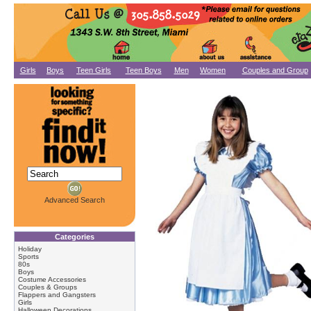
Girls
Boys
Teen Girls
Teen Boys
Men
Women
Couples and Group
Advanced Search
Categories
Holiday
Sports
80s
Boys
Costume Accessories
Couples & Groups
Flappers and Gangsters
Girls
Halloween Decorations