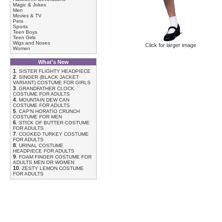
Magic & Jokes
Men
Movies & TV
Pets
Sports
Teen Boys
Teen Girls
Wigs and Noses
Click for larger image
Women
What's New
1
.
SISTER FLIGHTY HEADPIECE
2
.
SINGER (BLACK JACKET
VARIANT) COSTUME FOR GIRLS
3
.
GRANDFATHER CLOCK
COSTUME FOR ADULTS
4
.
MOUNTAIN DEW CAN
COSTUME FOR ADULTS
5
.
CAP'N HORATIO CRUNCH
COSTUME FOR MEN
6
.
STICK OF BUTTER COSTUME
FOR ADULTS
7
.
COOKED TURKEY COSTUME
FOR ADULTS
8
.
URINAL COSTUME
HEADPIECE FOR ADULTS
9
.
FOAM FINGER COSTUME FOR
ADULTS MEN OR WOMEN
10
.
ZESTY LEMON COSTUME
FOR ADULTS