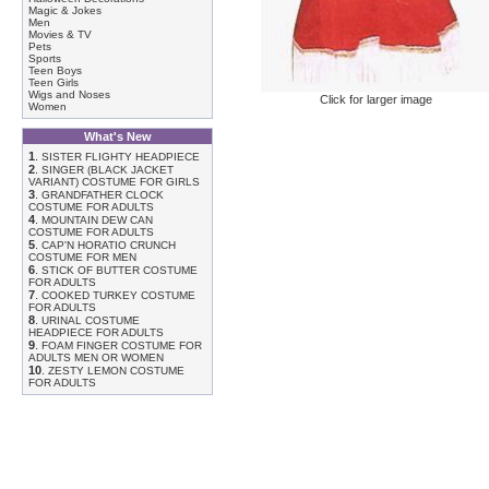
Magic & Jokes
Men
Movies & TV
Pets
Sports
Teen Boys
Teen Girls
Wigs and Noses
Click for larger image
Women
What's New
1
.
SISTER FLIGHTY HEADPIECE
2
.
SINGER (BLACK JACKET
VARIANT) COSTUME FOR GIRLS
3
.
GRANDFATHER CLOCK
COSTUME FOR ADULTS
4
.
MOUNTAIN DEW CAN
COSTUME FOR ADULTS
5
.
CAP'N HORATIO CRUNCH
COSTUME FOR MEN
6
.
STICK OF BUTTER COSTUME
FOR ADULTS
7
.
COOKED TURKEY COSTUME
FOR ADULTS
8
.
URINAL COSTUME
HEADPIECE FOR ADULTS
9
.
FOAM FINGER COSTUME FOR
ADULTS MEN OR WOMEN
10
.
ZESTY LEMON COSTUME
FOR ADULTS