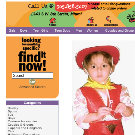
Girls
Boys
Teen Girls
Teen Boys
Men
Women
Couples and Group
Advanced Search
Categories
Holiday
Sports
80s
Boys
Costume Accessories
Couples & Groups
Flappers and Gangsters
Girls
Halloween Decorations