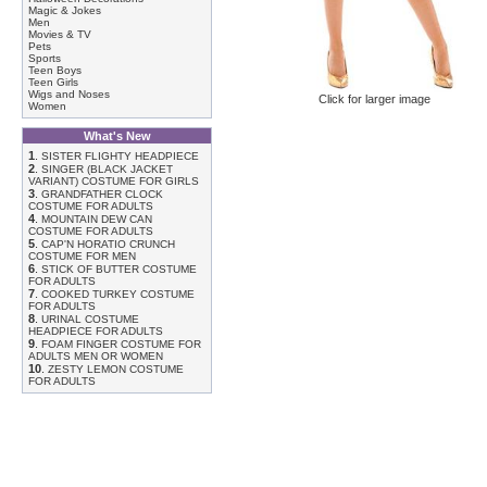
Magic & Jokes
Men
Movies & TV
Pets
Sports
Teen Boys
Teen Girls
Wigs and Noses
Click for larger image
Women
What's New
1
.
SISTER FLIGHTY HEADPIECE
2
.
SINGER (BLACK JACKET
VARIANT) COSTUME FOR GIRLS
3
.
GRANDFATHER CLOCK
COSTUME FOR ADULTS
4
.
MOUNTAIN DEW CAN
COSTUME FOR ADULTS
5
.
CAP'N HORATIO CRUNCH
COSTUME FOR MEN
6
.
STICK OF BUTTER COSTUME
FOR ADULTS
7
.
COOKED TURKEY COSTUME
FOR ADULTS
8
.
URINAL COSTUME
HEADPIECE FOR ADULTS
9
.
FOAM FINGER COSTUME FOR
ADULTS MEN OR WOMEN
10
.
ZESTY LEMON COSTUME
FOR ADULTS