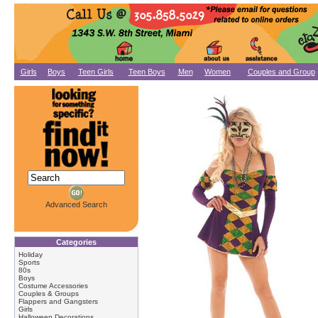
Girls
Boys
Teen Girls
Teen Boys
Men
Women
Couples and Group
Advanced Search
Categories
Holiday
Sports
80s
Boys
Costume Accessories
Couples & Groups
Flappers and Gangsters
Girls
Halloween Decorations