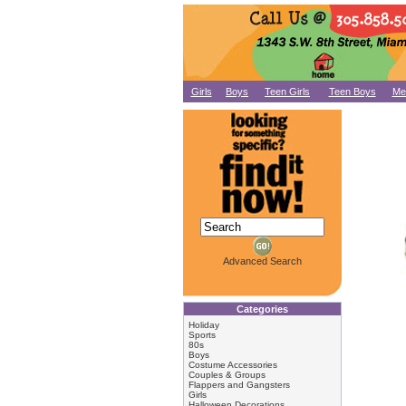
Girls
Boys
Teen Girls
Teen Boys
Me
Advanced Search
Categories
Holiday
Sports
80s
Boys
Costume Accessories
Couples & Groups
Flappers and Gangsters
Girls
Halloween Decorations