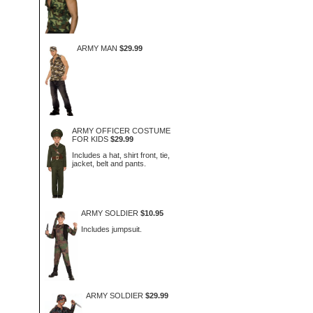
ARMY MAN
$29.99
ARMY OFFICER COSTUME
FOR KIDS
$29.99
Includes a hat, shirt front, tie,
jacket, belt and pants.
ARMY SOLDIER
$10.95
Includes jumpsuit.
ARMY SOLDIER
$29.99