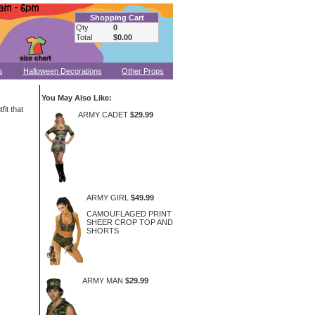
Shopping Cart
Qty
0
Total
$0.00
s
Halloween Decorations
Other Props
You May Also Like:
fit that
ARMY CADET
$29.99
ARMY GIRL
$49.99
CAMOUFLAGED PRINT
SHEER CROP TOP AND
SHORTS
ARMY MAN
$29.99