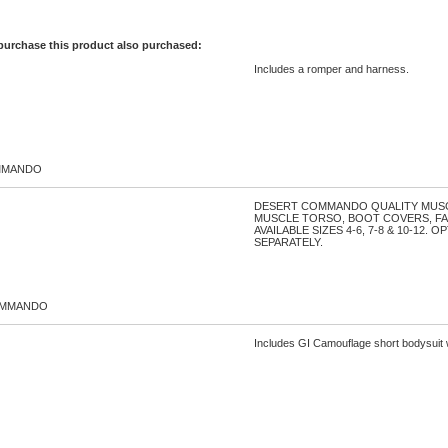
purchase this product also purchased:
Includes a romper and harness.
MMANDO
DESERT COMMANDO QUALITY MUSC
MUSCLE TORSO, BOOT COVERS, FA
AVAILABLE SIZES 4-6, 7-8 & 10-12.
SEPARATELY.
OMMANDO
Includes GI Camouflage short bodysuit w