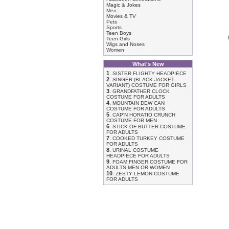
Magic & Jokes
Men
Movies & TV
Pets
Sports
Teen Boys
Teen Girls
Wigs and Noses
Women
What's New
1
.
SISTER FLIGHTY HEADPIECE
2
.
SINGER (BLACK JACKET
VARIANT) COSTUME FOR GIRLS
3
.
GRANDFATHER CLOCK
COSTUME FOR ADULTS
4
.
MOUNTAIN DEW CAN
COSTUME FOR ADULTS
5
.
CAP'N HORATIO CRUNCH
COSTUME FOR MEN
6
.
STICK OF BUTTER COSTUME
FOR ADULTS
7
.
COOKED TURKEY COSTUME
FOR ADULTS
8
.
URINAL COSTUME
HEADPIECE FOR ADULTS
9
.
FOAM FINGER COSTUME FOR
ADULTS MEN OR WOMEN
10
.
ZESTY LEMON COSTUME
FOR ADULTS