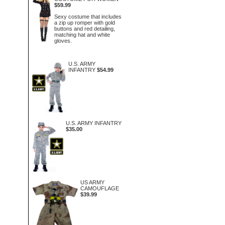
$59.99
Sexy costume that includes
a zip up romper with gold
buttons and red detailing,
matching hat and white
gloves.
U.S. ARMY
INFANTRY
$54.99
U.S. ARMY INFANTRY
$35.00
US ARMY
CAMOUFLAGE
$39.99