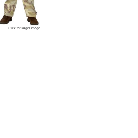
Click for larger image