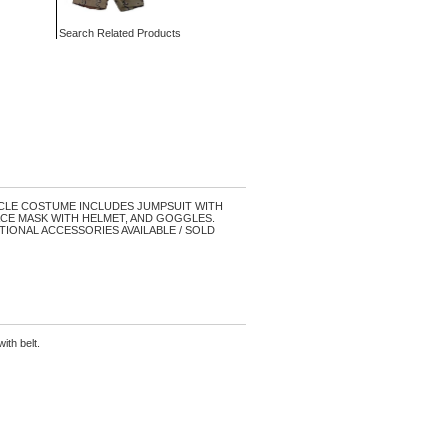
Search Related Products
LE COSTUME INCLUDES JUMPSUIT WITH
CE MASK WITH HELMET, AND GOGGLES.
 OPTIONAL ACCESSORIES AVAILABLE / SOLD
ith belt.