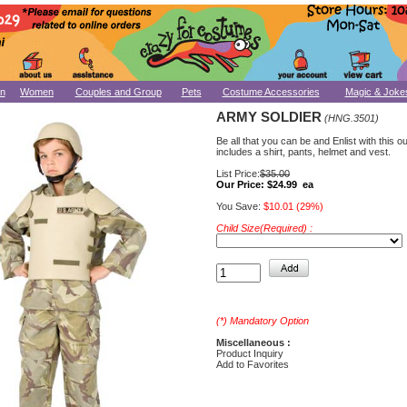
n
Women
Couples and Group
Pets
Costume Accessories
Magic & Joke
ARMY SOLDIER
(HNG.3501)
Be all that you can be and Enlist with this out
includes a shirt, pants, helmet and vest.
List Price:
$35.00
Our Price:
$24.99 ea
You Save:
$10.01 (29%)
Child Size(Required) :
(*) Mandatory Option
Miscellaneous :
Product Inquiry
Add to Favorites