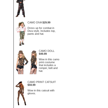
CAMO DIVA
$29.99
Dress up for combat in
Diva style. Includes top,
pants and hat.
CAMO DOLL
$49.99
Wow in this camo
print costume
that includes a
romper, belt and
hat.
CAMO PRINT CATSUIT
$59.99
Wow in this catsuit with
gloves.