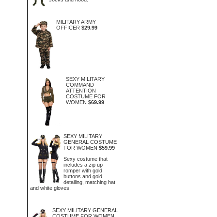
MILITARY ARMY
OFFICER
$29.99
SEXY MILITARY
COMMAND
ATTENTION
COSTUME FOR
WOMEN
$69.99
SEXY MILITARY
GENERAL COSTUME
FOR WOMEN
$59.99
Sexy costume that
includes a zip up
romper with gold
buttons and gold
detailing, matching hat
and white gloves.
SEXY MILITARY GENERAL
COSTUME FOR WOMEN