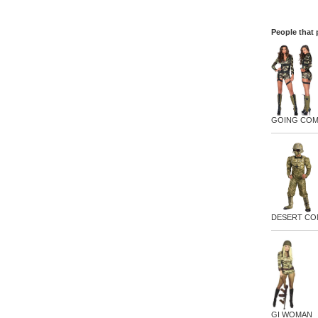
People that 
GOING CO
DESERT C
GI WOMAN