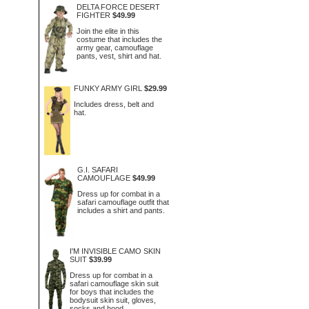
DELTA FORCE DESERT
FIGHTER
$49.99
Join the elite in this
costume that includes the
army gear, camouflage
pants, vest, shirt and hat.
FUNKY ARMY GIRL
$29.99
Includes dress, belt and
hat.
G.I. SAFARI
CAMOUFLAGE
$49.99
Dress up for combat in a
safari camouflage outfit that
includes a shirt and pants.
I'M INVISIBLE CAMO SKIN
SUIT
$39.99
Dress up for combat in a
safari camouflage skin suit
for boys that includes the
bodysuit skin suit, gloves,
socks and hood.