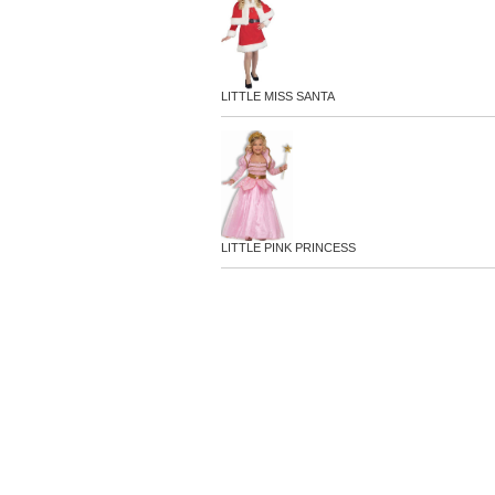
LITTLE MISS SANTA
LITTLE PINK PRINCESS