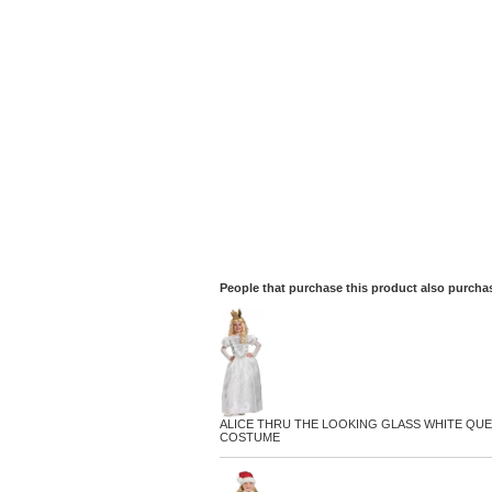
People that purchase this product also purcha
ALICE THRU THE LOOKING GLASS WHITE QU
COSTUME