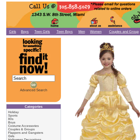
Girls
Boys
Teen Girls
Teen Boys
Men
Women
Couples and Group
Advanced Search
Categories
Holiday
Sports
80s
Boys
Costume Accessories
Couples & Groups
Flappers and Gangsters
Girls
Halloween Decorations