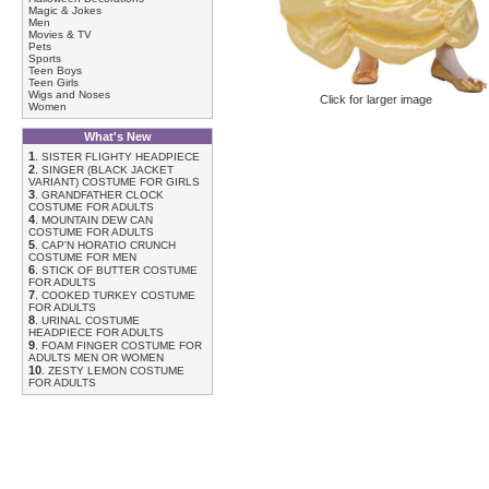
Magic & Jokes
Men
Movies & TV
Pets
Sports
Teen Boys
Teen Girls
Wigs and Noses
Click for larger image
Women
What's New
1
.
SISTER FLIGHTY HEADPIECE
2
.
SINGER (BLACK JACKET
VARIANT) COSTUME FOR GIRLS
3
.
GRANDFATHER CLOCK
COSTUME FOR ADULTS
4
.
MOUNTAIN DEW CAN
COSTUME FOR ADULTS
5
.
CAP'N HORATIO CRUNCH
COSTUME FOR MEN
6
.
STICK OF BUTTER COSTUME
FOR ADULTS
7
.
COOKED TURKEY COSTUME
FOR ADULTS
8
.
URINAL COSTUME
HEADPIECE FOR ADULTS
9
.
FOAM FINGER COSTUME FOR
ADULTS MEN OR WOMEN
10
.
ZESTY LEMON COSTUME
FOR ADULTS