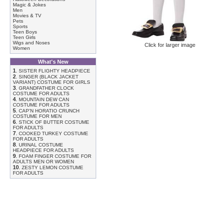
Magic & Jokes
Men
Movies & TV
Pets
Sports
Teen Boys
Teen Girls
Wigs and Noses
Click for larger image
Women
What's New
1
.
SISTER FLIGHTY HEADPIECE
2
.
SINGER (BLACK JACKET
VARIANT) COSTUME FOR GIRLS
3
.
GRANDFATHER CLOCK
COSTUME FOR ADULTS
4
.
MOUNTAIN DEW CAN
COSTUME FOR ADULTS
5
.
CAP'N HORATIO CRUNCH
COSTUME FOR MEN
6
.
STICK OF BUTTER COSTUME
FOR ADULTS
7
.
COOKED TURKEY COSTUME
FOR ADULTS
8
.
URINAL COSTUME
HEADPIECE FOR ADULTS
9
.
FOAM FINGER COSTUME FOR
ADULTS MEN OR WOMEN
10
.
ZESTY LEMON COSTUME
FOR ADULTS