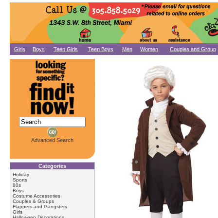
Girls
Boys
Teen Girls
Teen Boys
Men
Women
Couples and Group
Advanced Search
Categories
Holiday
Sports
80s
Boys
Costume Accessories
Couples & Groups
Flappers and Gangsters
Girls
Halloween Decorations