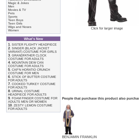
Magic & Jokes
Men
Movies & TV
Pets
Sports
Teen Boys
Teen Girls
Wigs and Noses
Click for larger image
Women
What's New
1
.
SISTER FLIGHTY HEADPIECE
2
.
SINGER (BLACK JACKET
VARIANT) COSTUME FOR GIRLS
3
.
GRANDFATHER CLOCK
COSTUME FOR ADULTS
4
.
MOUNTAIN DEW CAN
COSTUME FOR ADULTS
5
.
CAP'N HORATIO CRUNCH
COSTUME FOR MEN
6
.
STICK OF BUTTER COSTUME
FOR ADULTS
7
.
COOKED TURKEY COSTUME
FOR ADULTS
8
.
URINAL COSTUME
HEADPIECE FOR ADULTS
9
.
FOAM FINGER COSTUME FOR
People that purchase this product also purcha
ADULTS MEN OR WOMEN
10
.
ZESTY LEMON COSTUME
FOR ADULTS
BENJAMIN FRANKLIN