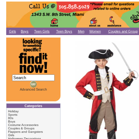
Girls
Boys
Teen Girls
Teen Boys
Men
Women
Couples and Group
Advanced Search
Categories
Holiday
Sports
80s
Boys
Costume Accessories
Couples & Groups
Flappers and Gangsters
Girls
Halloween Decorations