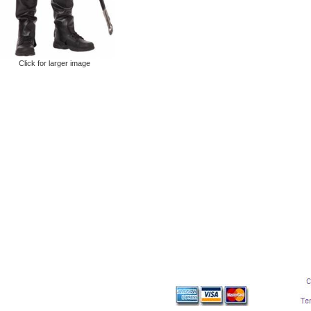
Click for larger image