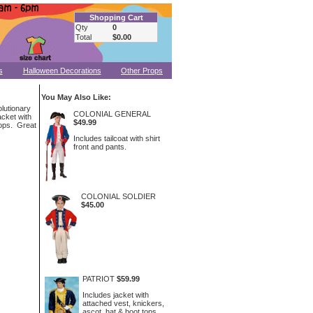
Shopping Cart
Qty
0
Total
$0.00
s
Halloween Decorations
Other Props
You May Also Like:
olutionary
COLONIAL GENERAL
acket with
$49.99
tops. Great
Includes tailcoat with shirt
front and pants.
COLONIAL SOLDIER
$45.00
PATRIOT
$59.99
Includes jacket with
attached vest, knickers,
ascot, hat & boot tops.