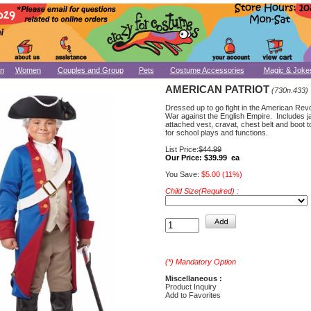
n
Women
Couples and Group
Pets
Costume Accessories
Magic & Joke
AMERICAN PATRIOT
(730n.433)
Dressed up to go fight in the American Rev
War against the English Empire. Includes j
attached vest, cravat, chest belt and boot 
for school plays and functions.
List Price:
$44.99
Our Price:
$39.99 ea
You Save:
$5.00 (11%)
Child Size(Required) :
(*) Mandatory Option
Miscellaneous :
Product Inquiry
Add to Favorites