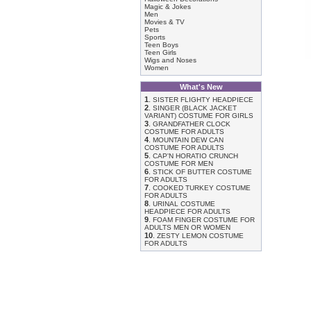
Magic & Jokes
Men
Movies & TV
Pets
Sports
Teen Boys
Teen Girls
Wigs and Noses
Women
What's New
1
.
SISTER FLIGHTY HEADPIECE
2
.
SINGER (BLACK JACKET
VARIANT) COSTUME FOR GIRLS
3
.
GRANDFATHER CLOCK
COSTUME FOR ADULTS
4
.
MOUNTAIN DEW CAN
COSTUME FOR ADULTS
5
.
CAP'N HORATIO CRUNCH
COSTUME FOR MEN
6
.
STICK OF BUTTER COSTUME
FOR ADULTS
7
.
COOKED TURKEY COSTUME
FOR ADULTS
8
.
URINAL COSTUME
HEADPIECE FOR ADULTS
9
.
FOAM FINGER COSTUME FOR
ADULTS MEN OR WOMEN
10
.
ZESTY LEMON COSTUME
FOR ADULTS