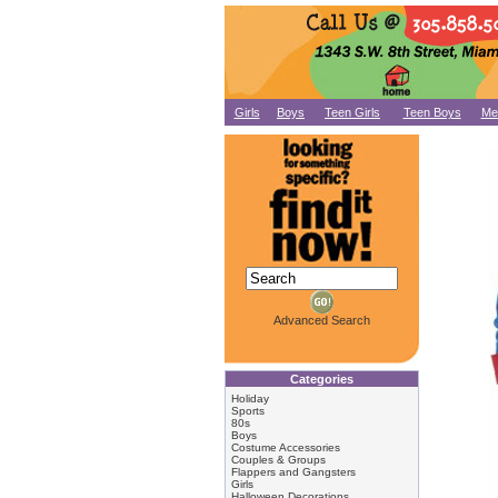
Girls
Boys
Teen Girls
Teen Boys
Me
Advanced Search
Categories
Holiday
Sports
80s
Boys
Costume Accessories
Couples & Groups
Flappers and Gangsters
Girls
Halloween Decorations