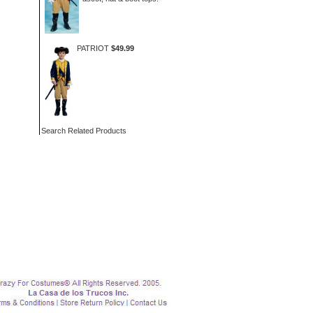
PATRIOT
$49.99
Search Related Products