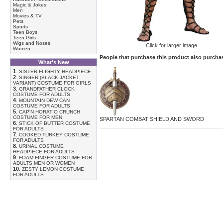
Magic & Jokes
Men
Movies & TV
Pets
Sports
Teen Boys
Teen Girls
Wigs and Noses
Click for larger image
Women
People that purchase this product also purcha
What's New
1
.
SISTER FLIGHTY HEADPIECE
2
.
SINGER (BLACK JACKET
VARIANT) COSTUME FOR GIRLS
3
.
GRANDFATHER CLOCK
COSTUME FOR ADULTS
4
.
MOUNTAIN DEW CAN
COSTUME FOR ADULTS
5
.
CAP'N HORATIO CRUNCH
COSTUME FOR MEN
SPARTAN COMBAT SHIELD AND SWORD
6
.
STICK OF BUTTER COSTUME
FOR ADULTS
7
.
COOKED TURKEY COSTUME
FOR ADULTS
8
.
URINAL COSTUME
HEADPIECE FOR ADULTS
9
.
FOAM FINGER COSTUME FOR
ADULTS MEN OR WOMEN
10
.
ZESTY LEMON COSTUME
FOR ADULTS