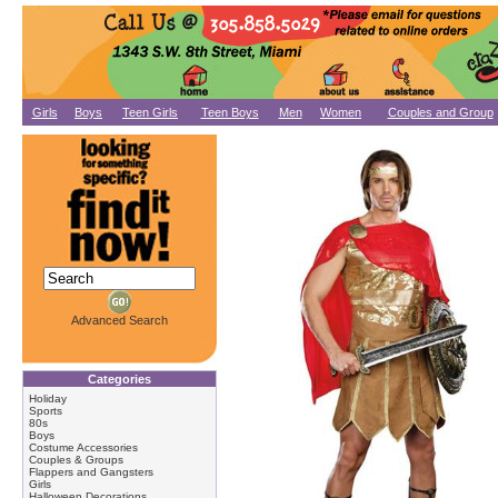
Girls
Boys
Teen Girls
Teen Boys
Men
Women
Couples and Group
Advanced Search
Categories
Holiday
Sports
80s
Boys
Costume Accessories
Couples & Groups
Flappers and Gangsters
Girls
Halloween Decorations