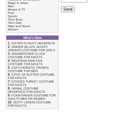
Magic & Jokes
Men
Movies & TV
Pets
Sports
Teen Boys
Teen Girls
Wigs and Noses
Women
What's New
1
.
SISTER FLIGHTY HEADPIECE
2
.
SINGER (BLACK JACKET
VARIANT) COSTUME FOR GIRLS
3
.
GRANDFATHER CLOCK
COSTUME FOR ADULTS
4
.
MOUNTAIN DEW CAN
COSTUME FOR ADULTS
5
.
CAP'N HORATIO CRUNCH
COSTUME FOR MEN
6
.
STICK OF BUTTER COSTUME
FOR ADULTS
7
.
COOKED TURKEY COSTUME
FOR ADULTS
8
.
URINAL COSTUME
HEADPIECE FOR ADULTS
9
.
FOAM FINGER COSTUME FOR
ADULTS MEN OR WOMEN
10
.
ZESTY LEMON COSTUME
FOR ADULTS