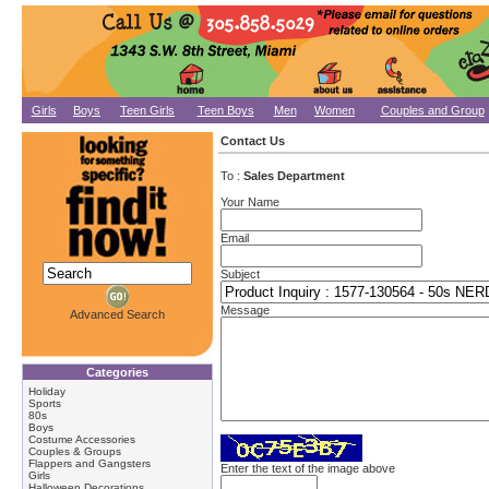
Girls
Boys
Teen Girls
Teen Boys
Men
Women
Couples and Group
Contact Us
To :
Sales Department
Your Name
Email
Subject
Message
Advanced Search
Categories
Holiday
Sports
80s
Boys
Costume Accessories
Couples & Groups
Flappers and Gangsters
Enter the text of the image above
Girls
Halloween Decorations