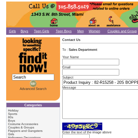
Girls
Boys
Teen Girls
Teen Boys
Men
Women
Couples and Group
Contact Us
To :
Sales Department
Your Name
Email
Subject
Message
Advanced Search
Categories
Holiday
Sports
80s
Boys
Costume Accessories
Couples & Groups
Flappers and Gangsters
Enter the text of the image above
Girls
Halloween Decorations