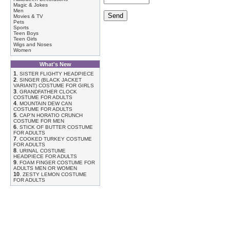
Magic & Jokes
Men
Movies & TV
Pets
Sports
Teen Boys
Teen Girls
Wigs and Noses
Women
What's New
1
.
SISTER FLIGHTY HEADPIECE
2
.
SINGER (BLACK JACKET
VARIANT) COSTUME FOR GIRLS
3
.
GRANDFATHER CLOCK
COSTUME FOR ADULTS
4
.
MOUNTAIN DEW CAN
COSTUME FOR ADULTS
5
.
CAP'N HORATIO CRUNCH
COSTUME FOR MEN
6
.
STICK OF BUTTER COSTUME
FOR ADULTS
7
.
COOKED TURKEY COSTUME
FOR ADULTS
8
.
URINAL COSTUME
HEADPIECE FOR ADULTS
9
.
FOAM FINGER COSTUME FOR
ADULTS MEN OR WOMEN
10
.
ZESTY LEMON COSTUME
FOR ADULTS