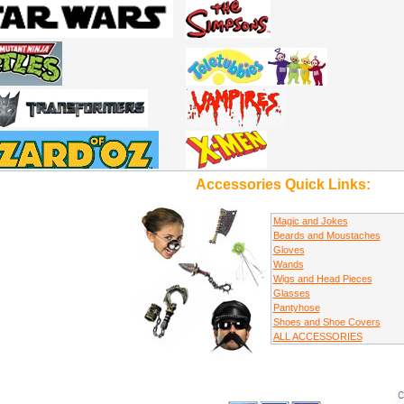
Accessories Quick Links:
Magic and Jokes
Beards and Moustaches
Gloves
Wands
Wigs and Head Pieces
Glasses
Pantyhose
Shoes and Shoe Covers
ALL ACCESSORIES