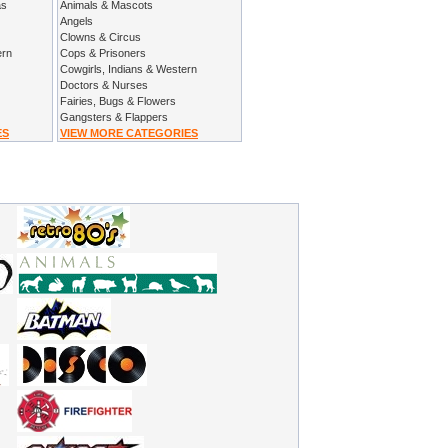
as
Animals & Mascots
Angels
Clowns & Circus
ern
Cops & Prisoners
Cowgirls, Indians & Western
Doctors & Nurses
Fairies, Bugs & Flowers
Gangsters & Flappers
ES
VIEW MORE CATEGORIES