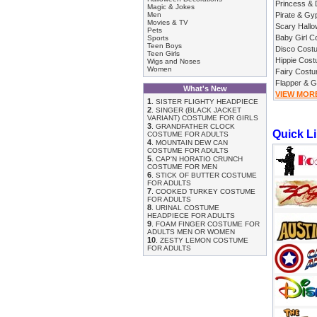
Princess &
Magic & Jokes
Men
Pirate & G
Movies & TV
Scary Hall
Pets
Baby Girl 
Sports
Teen Boys
Disco Cost
Teen Girls
Hippie Cos
Wigs and Noses
Women
Fairy Cost
Flapper & 
What's New
VIEW MOR
1
.
SISTER FLIGHTY HEADPIECE
2
.
SINGER (BLACK JACKET
VARIANT) COSTUME FOR GIRLS
3
.
GRANDFATHER CLOCK
Quick L
COSTUME FOR ADULTS
4
.
MOUNTAIN DEW CAN
COSTUME FOR ADULTS
5
.
CAP'N HORATIO CRUNCH
COSTUME FOR MEN
6
.
STICK OF BUTTER COSTUME
FOR ADULTS
7
.
COOKED TURKEY COSTUME
FOR ADULTS
8
.
URINAL COSTUME
HEADPIECE FOR ADULTS
9
.
FOAM FINGER COSTUME FOR
ADULTS MEN OR WOMEN
10
.
ZESTY LEMON COSTUME
FOR ADULTS