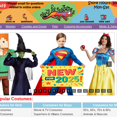
n
Women
Couples and Group
Pets
Costume Accessories
Magic & Joke
1
2
3
4
5
6
7
8
9
10
11
12
13
14
15
16
pular Costumes:
tumes for Girls
Costumes for Boys
Costumes for M
Costumes
Movie & TV Costumes
50's, 60's, 70's & 80's
 Costumes
Superhero & Villains Costumes
Animals & Mascots