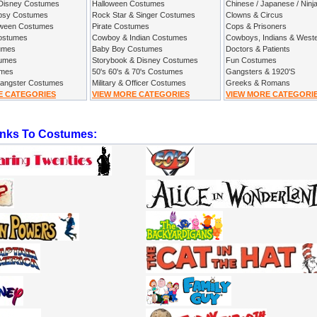
 Disney Costumes
Halloween Costumes
Chinese / Japanese / Ninj
ypsy Costumes
Rock Star & Singer Costumes
Clowns & Circus
oween Costumes
Pirate Costumes
Cops & Prisoners
Costumes
Cowboy & Indian Costumes
Cowboys, Indians & West
umes
Baby Boy Costumes
Doctors & Patients
tumes
Storybook & Disney Costumes
Fun Costumes
umes
50's 60's & 70's Costumes
Gangsters & 1920'S
Gangster Costumes
Military & Officer Costumes
Greeks & Romans
E CATEGORIES
VIEW MORE CATEGORIES
VIEW MORE CATEGORI
inks To Costumes: