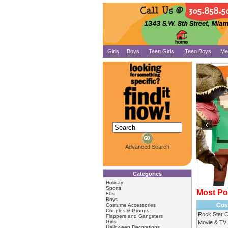
Girls
Boys
Teen Girls
Teen Boys
Me
Advanced Search
Categories
Holiday
Sports
Most Po
80s
Boys
Cos
Costume Accessories
Couples & Groups
Rock Star 
Flappers and Gangsters
Girls
Movie & TV
Halloween Decorations