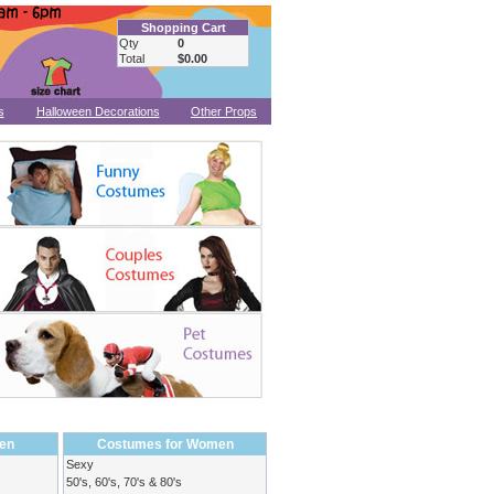
Shopping Cart
Qty
0
Total
$0.00
s
Halloween Decorations
Other Props
en
Costumes for Women
Sexy
50's, 60's, 70's & 80's