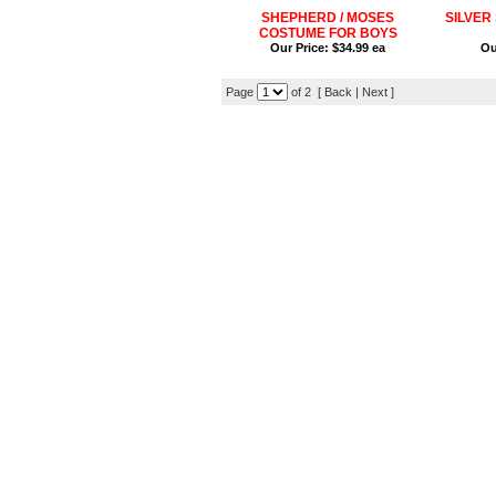
SHEPHERD / MOSES
SILVER
COSTUME FOR BOYS
Our Price:
$34.99 ea
Ou
Page
of 2 [ Back |
Next
]