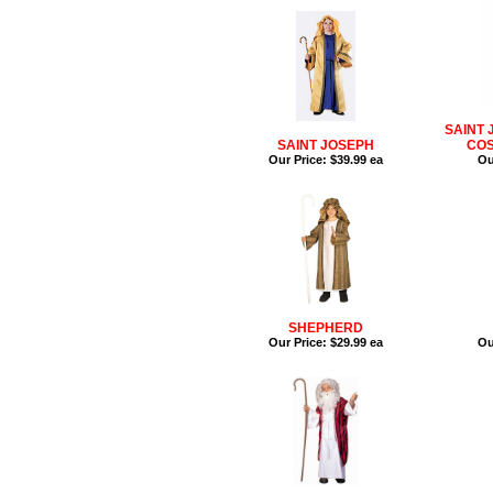
SAINT 
SAINT JOSEPH
COS
Our Price:
$39.99 ea
Ou
SHEPHERD
Our Price:
$29.99 ea
Ou