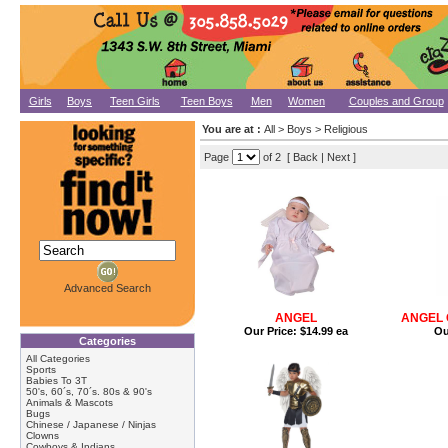
Girls
Boys
Teen Girls
Teen Boys
Men
Women
Couples and Group
You are at :
All
>
Boys
>
Religious
Page
of 2 [ Back |
Next
]
Advanced Search
ANGEL
ANGEL 
Our Price:
$14.99 ea
Ou
Categories
All Categories
Sports
Babies To 3T
50's, 60´s, 70´s. 80s & 90's
Animals & Mascots
Bugs
Chinese / Japanese / Ninjas
Clowns
Cowboys & Indians