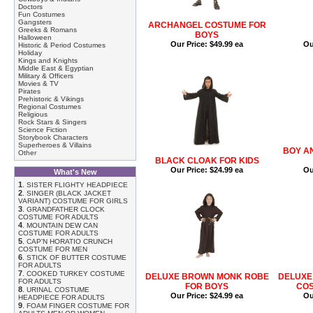
Doctors
Fun Costumes
Gangsters
ARCHANGEL COSTUME FOR
Greeks & Romans
BOYS
Halloween
Our Price:
$49.99 ea
Ou
Historic & Period Costumes
Holiday
Kings and Knights
Middle East & Egyptian
Military & Officers
Movies & TV
Pirates
Prehistoric & Vikings
Regional Costumes
Religious
Rock Stars & Singers
Science Fiction
Storybook Characters
Superheroes & Villains
BOY A
Other
BLACK CLOAK FOR KIDS
Our Price:
$24.99 ea
Ou
What's New
1
.
SISTER FLIGHTY HEADPIECE
2
.
SINGER (BLACK JACKET
VARIANT) COSTUME FOR GIRLS
3
.
GRANDFATHER CLOCK
COSTUME FOR ADULTS
4
.
MOUNTAIN DEW CAN
COSTUME FOR ADULTS
5
.
CAP'N HORATIO CRUNCH
COSTUME FOR MEN
6
.
STICK OF BUTTER COSTUME
FOR ADULTS
7
.
COOKED TURKEY COSTUME
DELUXE BROWN MONK ROBE
DELUXE
FOR ADULTS
FOR BOYS
COS
8
.
URINAL COSTUME
Our Price:
$24.99 ea
Ou
HEADPIECE FOR ADULTS
9
.
FOAM FINGER COSTUME FOR