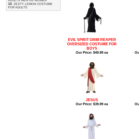
ADULTS MEN OR WOMEN
10
.
ZESTY LEMON COSTUME
FOR ADULTS
EVIL SPIRIT GRIM REAPER
OVERSIZED COSTUME FOR
BOYS
Our Price:
$49.99 ea
Ou
JESUS
Our Price:
$39.99 ea
Ou