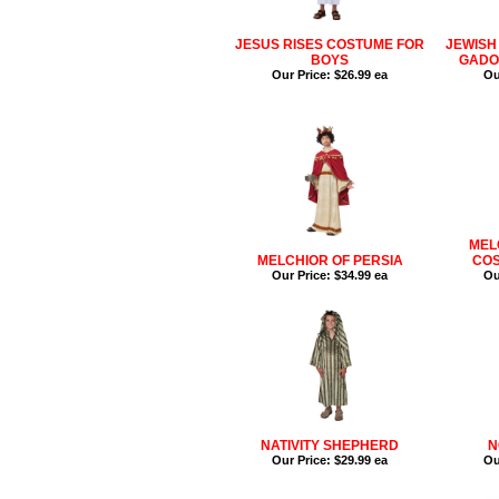
JESUS RISES COSTUME FOR
JEWISH
BOYS
GADO
Our Price:
$26.99 ea
Ou
MEL
MELCHIOR OF PERSIA
COS
Our Price:
$34.99 ea
Ou
NATIVITY SHEPHERD
N
Our Price:
$29.99 ea
Ou