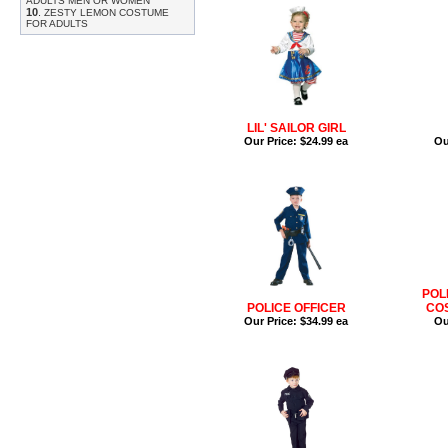
ADULTS MEN OR WOMEN
10
.
ZESTY LEMON COSTUME
FOR ADULTS
LIL' SAILOR GIRL
Our Price:
$24.99 ea
Ou
POL
POLICE OFFICER
CO
Our Price:
$34.99 ea
Ou