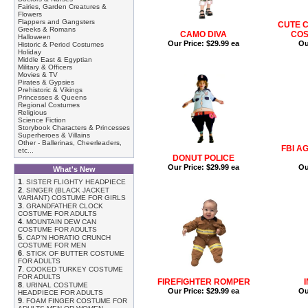
Fairies, Garden Creatures &
Flowers
Flappers and Gangsters
CUTE C
Greeks & Romans
CAMO DIVA
COS
Halloween
Our Price:
$29.99 ea
Ou
Historic & Period Costumes
Holiday
Middle East & Egyptian
Military & Officers
Movies & TV
Pirates & Gypsies
Prehistoric & Vikings
Princesses & Queens
Regional Costumes
Religious
Science Fiction
Storybook Characters & Princesses
Superheroes & Villains
Other - Ballerinas, Cheerleaders,
FBI A
etc...
DONUT POLICE
Our Price:
$29.99 ea
Ou
What's New
1
.
SISTER FLIGHTY HEADPIECE
2
.
SINGER (BLACK JACKET
VARIANT) COSTUME FOR GIRLS
3
.
GRANDFATHER CLOCK
COSTUME FOR ADULTS
4
.
MOUNTAIN DEW CAN
COSTUME FOR ADULTS
5
.
CAP'N HORATIO CRUNCH
COSTUME FOR MEN
6
.
STICK OF BUTTER COSTUME
FOR ADULTS
7
.
COOKED TURKEY COSTUME
FOR ADULTS
FIREFIGHTER ROMPER
8
.
URINAL COSTUME
Our Price:
$29.99 ea
Ou
HEADPIECE FOR ADULTS
9
.
FOAM FINGER COSTUME FOR