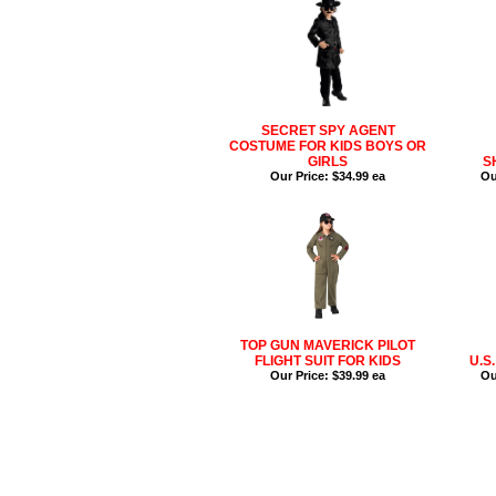
SECRET SPY AGENT
COSTUME FOR KIDS BOYS OR
GIRLS
S
Our Price:
$34.99 ea
Ou
TOP GUN MAVERICK PILOT
FLIGHT SUIT FOR KIDS
U.S
Our Price:
$39.99 ea
Ou