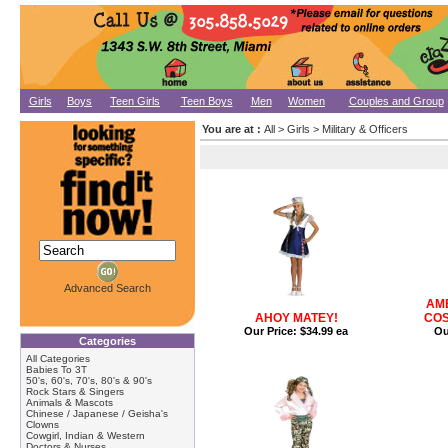
Girls
Boys
Teen Girls
Teen Boys
Men
Women
Couples and Group
You are at :
All
>
Girls
>
Military & Officers
Advanced Search
AM
AHOY MATEY!
COS
Our Price:
$34.99 ea
Ou
Categories
All Categories
Babies To 3T
50's, 60's, 70's, 80's & 90's
Rock Stars & Singers
Animals & Mascots
Chinese / Japanese / Geisha's
Clowns
Cowgirl, Indian & Western
Doctors & Nurses