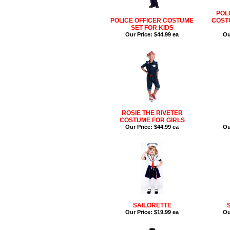
POL
POLICE OFFICER COSTUME
COST
SET FOR KIDS
Our Price:
$44.99 ea
Ou
ROSIE THE RIVETER
COSTUME FOR GIRLS
Our Price:
$44.99 ea
Ou
SAILORETTE
Our Price:
$19.99 ea
Ou