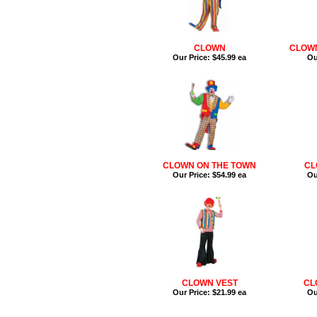
CLOWN
CLOW
Our Price:
$45.99 ea
Ou
CLOWN ON THE TOWN
CL
Our Price:
$54.99 ea
Ou
CLOWN VEST
CL
Our Price:
$21.99 ea
Ou