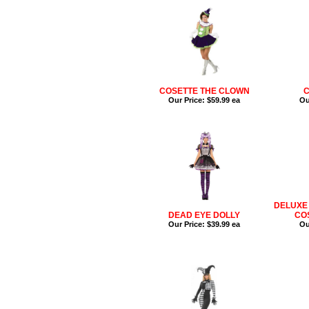
COSETTE THE CLOWN
C
Our Price:
$59.99 ea
Ou
DELUXE
DEAD EYE DOLLY
CO
Our Price:
$39.99 ea
Ou