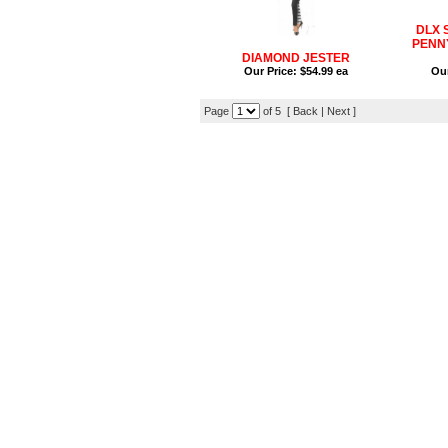
DLX 
PENN
DIAMOND JESTER
Our Price:
$54.99 ea
Our
Page
of 5 [ Back |
Next
]