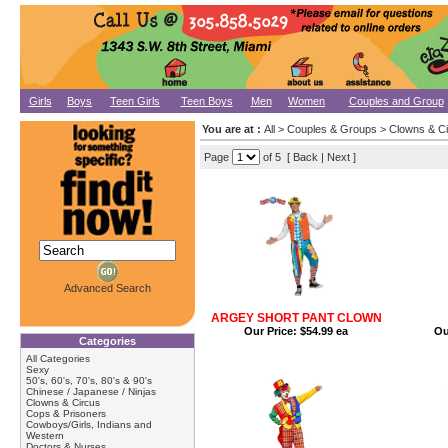
Girls
Boys
Teen Girls
Teen Boys
Men
Women
Couples and Group
You are at :
All
>
Couples & Groups
>
Clowns & C
Page
of 5 [ Back |
Next
]
Advanced Search
ARGEY SHORT PANT CLOWN
Our Price:
$54.99 ea
Ou
Categories
All Categories
Sexy
50's, 60's, 70's, 80's & 90's
Chinese / Japanese / Ninjas
Clowns & Circus
Cops & Prisoners
Cowboys/Girls, Indians and
Western
Doctors & Nurses