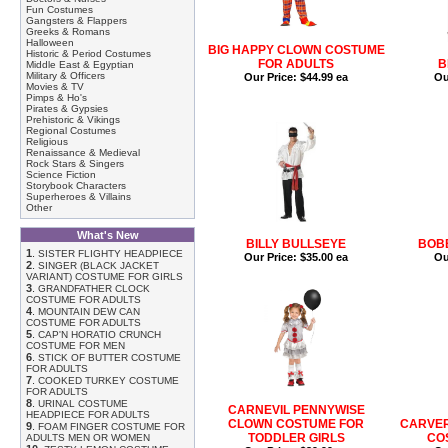
Fun Costumes
Gangsters & Flappers
Greeks & Romans
Halloween
BIG HAPPY CLOWN COSTUME
Historic & Period Costumes
FOR ADULTS
B
Middle East & Egyptian
Military & Officers
Our Price:
$44.99 ea
Ou
Movies & TV
Pimps & Ho's
Pirates & Gypsies
Prehistoric & Vikings
Regional Costumes
Religious
Renaissance & Medieval
Rock Stars & Singers
Science Fiction
Storybook Characters
Superheroes & Villains
Other
What's New
BILLY BULLSEYE
BOB
1
.
SISTER FLIGHTY HEADPIECE
Our Price:
$35.00 ea
Ou
2
.
SINGER (BLACK JACKET
VARIANT) COSTUME FOR GIRLS
3
.
GRANDFATHER CLOCK
COSTUME FOR ADULTS
4
.
MOUNTAIN DEW CAN
COSTUME FOR ADULTS
5
.
CAP'N HORATIO CRUNCH
COSTUME FOR MEN
6
.
STICK OF BUTTER COSTUME
FOR ADULTS
7
.
COOKED TURKEY COSTUME
FOR ADULTS
8
.
URINAL COSTUME
CARNEVIL PENNYWISE
HEADPIECE FOR ADULTS
CLOWN COSTUME FOR
CARVER
9
.
FOAM FINGER COSTUME FOR
TODDLER GIRLS
CO
ADULTS MEN OR WOMEN