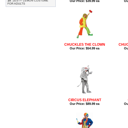
10
.
ZESTY LEMON COSTUME
Our Price:
$39.99 ea
Ou
FOR ADULTS
CHUCKLES THE CLOWN
CHUC
Our Price:
$54.99 ea
Ou
CIRCUS ELEPHANT
Our Price:
$89.99 ea
Ou