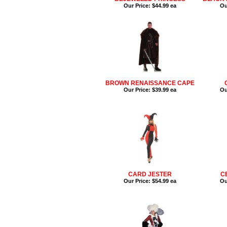
Our Price:
$44.99 ea
Ou
BROWN RENAISSANCE CAPE
Our Price:
$39.99 ea
Ou
CARD JESTER
C
Our Price:
$54.99 ea
Ou