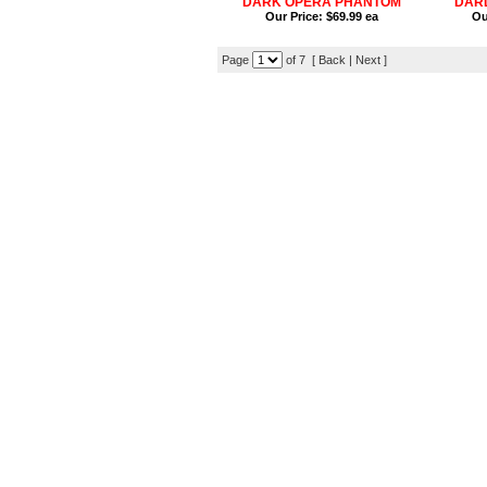
DARK OPERA PHANTOM
DAR
Our Price:
$69.99 ea
Ou
Page
of 7 [ Back |
Next
]