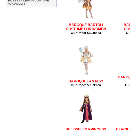
10
.
ZESTY LEMON COSTUME
FOR ADULTS
BAROQUE BARTOLI
BA
COSTUME FOR WOMEN
CO
Our Price:
$69.99 ea
Ou
BAROQ
BAROQUE FANTASY
Our Price:
$99.99 ea
Our
BEJEWELED PRINCESS
BLACK 