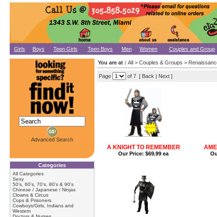
Girls
Boys
Teen Girls
Teen Boys
Men
Women
Couples and Group
You are at :
All
>
Couples & Groups
>
Renaissanc
Page
of 7 [ Back |
Next
]
Advanced Search
A KNIGHT TO REMEMBER
AME
Our Price:
$69.99 ea
Ou
Categories
All Categories
Sexy
50's, 60's, 70's, 80's & 90's
Chinese / Japanese / Ninjas
Clowns & Circus
Cops & Prisoners
Cowboys/Girls, Indians and
Western
Doctors & Nurses