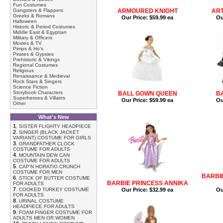
Fun Costumes
Gangsters & Flappers
ARMOURED KNIGHT
ART
Greeks & Romans
Our Price:
$59.99 ea
Ou
Halloween
Historic & Period Costumes
Middle East & Egyptian
Military & Officers
Movies & TV
Pimps & Ho's
Pirates & Gypsies
Prehistoric & Vikings
Regional Costumes
Religious
Renaissance & Medieval
Rock Stars & Singers
Science Fiction
Storybook Characters
BALL GOWN QUEEN
B
Superheroes & Villains
Our Price:
$59.99 ea
Ou
Other
What's New
1
.
SISTER FLIGHTY HEADPIECE
2
.
SINGER (BLACK JACKET
VARIANT) COSTUME FOR GIRLS
3
.
GRANDFATHER CLOCK
COSTUME FOR ADULTS
4
.
MOUNTAIN DEW CAN
COSTUME FOR ADULTS
5
.
CAP'N HORATIO CRUNCH
COSTUME FOR MEN
BARBI
6
.
STICK OF BUTTER COSTUME
BARBIE PRINCESS ANNIKA
FOR ADULTS
7
.
COOKED TURKEY COSTUME
Our Price:
$32.99 ea
Ou
FOR ADULTS
8
.
URINAL COSTUME
HEADPIECE FOR ADULTS
9
.
FOAM FINGER COSTUME FOR
ADULTS MEN OR WOMEN