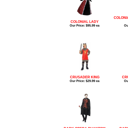
COLONI
COLONIAL LADY
Our Price:
$95.99 ea
Ou
CRUSADER KING
CR
Our Price:
$29.99 ea
Ou