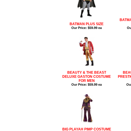
BATMA
BATMAN PLUS SIZE
Our Price:
$59.99 ea
Ou
BEAUTY & THE BEAST
BEA
DELUXE GASTON COSTUME
PREST
FOR MEN
Our Price:
$59.99 ea
Our
BIG PLAYAH PIMP COSTUME