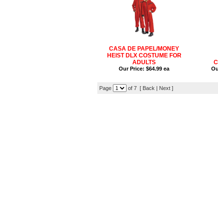
CASA DE PAPEL/MONEY
HEIST DLX COSTUME FOR
ADULTS
C
Our Price:
$64.99 ea
Ou
Page
of 7 [ Back |
Next
]