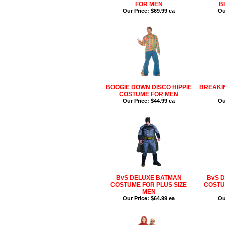
FOR MEN
B
Our Price:
$69.99 ea
Ou
BOOGIE DOWN DISCO HIPPIE
BREAKI
COSTUME FOR MEN
Our Price:
$44.99 ea
Ou
BvS DELUXE BATMAN
BvS 
COSTUME FOR PLUS SIZE
COSTU
MEN
Our Price:
$64.99 ea
Ou