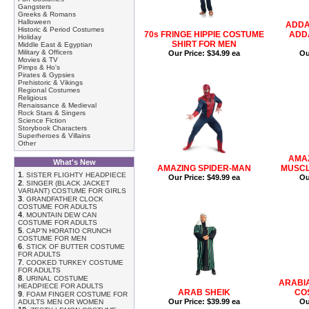
Gangsters
Greeks & Romans
Halloween
ADDA
Historic & Period Costumes
70s FRINGE HIPPIE COSTUME
ADDA
Holiday
SHIRT FOR MEN
Middle East & Egyptian
Military & Officers
Our Price:
$34.99 ea
Ou
Movies & TV
Pimps & Ho's
Pirates & Gypsies
Prehistoric & Vikings
Regional Costumes
Religious
Renaissance & Medieval
Rock Stars & Singers
Science Fiction
Storybook Characters
Superheroes & Villains
Other
AMA
What's New
AMAZING SPIDER-MAN
MUSCL
1
.
SISTER FLIGHTY HEADPIECE
Our Price:
$49.99 ea
Ou
2
.
SINGER (BLACK JACKET
VARIANT) COSTUME FOR GIRLS
3
.
GRANDFATHER CLOCK
COSTUME FOR ADULTS
4
.
MOUNTAIN DEW CAN
COSTUME FOR ADULTS
5
.
CAP'N HORATIO CRUNCH
COSTUME FOR MEN
6
.
STICK OF BUTTER COSTUME
FOR ADULTS
7
.
COOKED TURKEY COSTUME
FOR ADULTS
8
.
URINAL COSTUME
ARABI
HEADPIECE FOR ADULTS
ARAB SHEIK
CO
9
.
FOAM FINGER COSTUME FOR
Our Price:
$39.99 ea
Ou
ADULTS MEN OR WOMEN