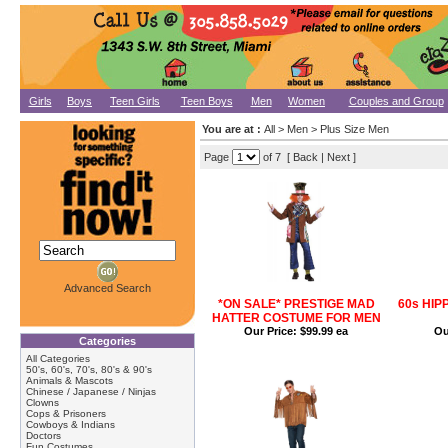
Girls
Boys
Teen Girls
Teen Boys
Men
Women
Couples and Group
You are at :
All > Men > Plus Size Men
Page
of 7 [ Back |
Next
]
Advanced Search
*ON SALE* PRESTIGE MAD
60s HIP
HATTER COSTUME FOR MEN
Our Price:
$99.99 ea
Ou
Categories
All Categories
50's, 60's, 70's, 80's & 90's
Animals & Mascots
Chinese / Japanese / Ninjas
Clowns
Cops & Prisoners
Cowboys & Indians
Doctors
Fun Costumes