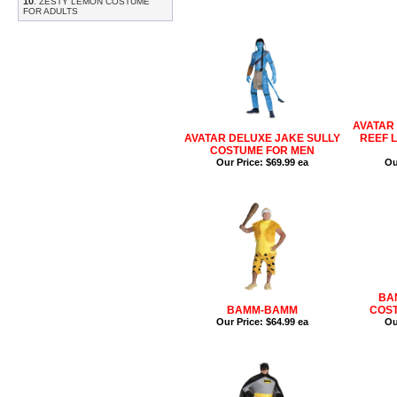
10
.
ZESTY LEMON COSTUME
FOR ADULTS
AVATAR
AVATAR DELUXE JAKE SULLY
REEF 
COSTUME FOR MEN
Our Price:
$69.99 ea
Ou
BA
BAMM-BAMM
COST
Our Price:
$64.99 ea
Ou