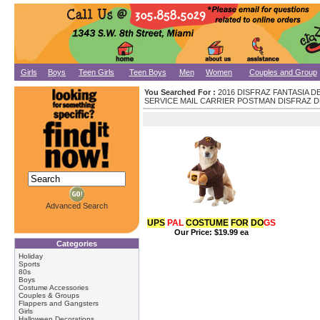
Girls
Boys
Teen Girls
Teen Boys
Men
Women
Couples and Group
You Searched For :
2016 DISFRAZ FANTASIA 
SERVICE MAIL CARRIER POSTMAN DISFRAZ
Advanced Search
UPS
PAL
COSTUME
FOR
DO
GS
Our Price:
$19.99 ea
Categories
Holiday
Sports
80s
Boys
Costume Accessories
Couples & Groups
Flappers and Gangsters
Girls
Halloween Decorations