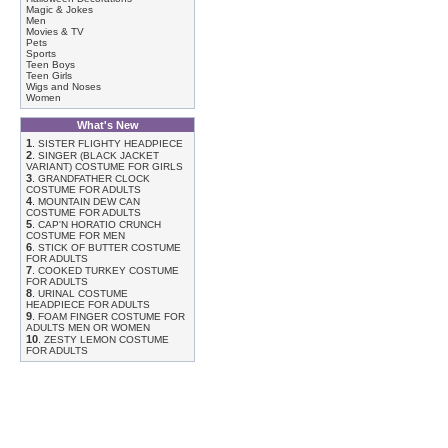
Magic & Jokes
Men
Movies & TV
Pets
Sports
Teen Boys
Teen Girls
Wigs and Noses
Women
What's New
1
.
SISTER FLIGHTY HEADPIECE
2
.
SINGER (BLACK JACKET
VARIANT) COSTUME FOR GIRLS
3
.
GRANDFATHER CLOCK
COSTUME FOR ADULTS
4
.
MOUNTAIN DEW CAN
COSTUME FOR ADULTS
5
.
CAP'N HORATIO CRUNCH
COSTUME FOR MEN
6
.
STICK OF BUTTER COSTUME
FOR ADULTS
7
.
COOKED TURKEY COSTUME
FOR ADULTS
8
.
URINAL COSTUME
HEADPIECE FOR ADULTS
9
.
FOAM FINGER COSTUME FOR
ADULTS MEN OR WOMEN
10
.
ZESTY LEMON COSTUME
FOR ADULTS