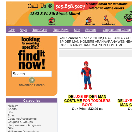
Girls
Boys
Teen Girls
Teen Boys
Men
Women
Couples and Group
You Searched For :
2020 DISFRAZ FANTASIA 
SPIDER MAN HOMBRE ARAÑA ARANA WEB HEA
PARKER MARY JANE WATSON COSTUME
Advanced Search
DE
LUXE SPI
DE
R-
MAN
Categories
COSTUME
FOR TODDLERS
DE
LUXE
BOYS
MAN
C
Holiday
Our Price:
$32.99 ea
Ou
Sports
80s
Boys
Costume Accessories
Couples & Groups
Flappers and Gangsters
Girls
Halloween Decorations