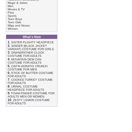
Magic & Jokes
Men
Movies & TV
Pets
Sports
Teen Boys
Teen Girls
Wigs and Noses
Women
What's New
1
.
SISTER FLIGHTY HEADPIECE
2
.
SINGER (BLACK JACKET
VARIANT) COSTUME FOR GIRLS
3
.
GRANDFATHER CLOCK
COSTUME FOR ADULTS
4
.
MOUNTAIN DEW CAN
COSTUME FOR ADULTS
5
.
CAP'N HORATIO CRUNCH
COSTUME FOR MEN
6
.
STICK OF BUTTER COSTUME
FOR ADULTS
7
.
COOKED TURKEY COSTUME
FOR ADULTS
8
.
URINAL COSTUME
HEADPIECE FOR ADULTS
9
.
FOAM FINGER COSTUME FOR
ADULTS MEN OR WOMEN
10
.
ZESTY LEMON COSTUME
FOR ADULTS