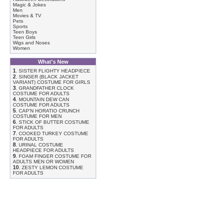
Magic & Jokes
Men
Movies & TV
Pets
Sports
Teen Boys
Teen Girls
Wigs and Noses
Women
What's New
1
.
SISTER FLIGHTY HEADPIECE
2
.
SINGER (BLACK JACKET
VARIANT) COSTUME FOR GIRLS
3
.
GRANDFATHER CLOCK
COSTUME FOR ADULTS
4
.
MOUNTAIN DEW CAN
COSTUME FOR ADULTS
5
.
CAP'N HORATIO CRUNCH
COSTUME FOR MEN
6
.
STICK OF BUTTER COSTUME
FOR ADULTS
7
.
COOKED TURKEY COSTUME
FOR ADULTS
8
.
URINAL COSTUME
HEADPIECE FOR ADULTS
9
.
FOAM FINGER COSTUME FOR
ADULTS MEN OR WOMEN
10
.
ZESTY LEMON COSTUME
FOR ADULTS