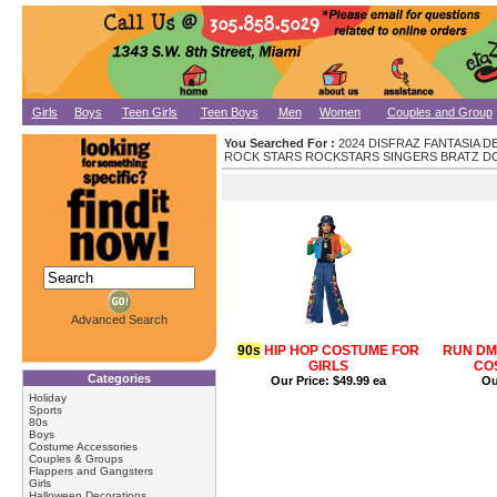
Girls
Boys
Teen Girls
Teen Boys
Men
Women
Couples and Group
You Searched For :
2024 DISFRAZ FANTASIA D
ROCK STARS ROCKSTARS SINGERS BRATZ DO
Advanced Search
90s
HIP HOP COSTUME FOR
RUN DM
GIRLS
CO
Categories
Our Price:
$49.99 ea
Ou
Holiday
Sports
80s
Boys
Costume Accessories
Couples & Groups
Flappers and Gangsters
Girls
Halloween Decorations