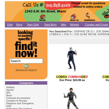
Girls
Boys
Teen Girls
Teen Boys
Men
Women
Couples and Group
You Searched For :
DISFRAZ DE G.I. JOE SNA
COBRA G.I.JOE G I JOE DUKE MOVIE SUPER
Advanced Search
COBRA
COMMAN
DE
R
COB
Our Price:
$24.99 ea
Ou
Categories
Holiday
Sports
80s
Boys
Costume Accessories
Couples & Groups
Flappers and Gangsters
Girls
Halloween Decorations