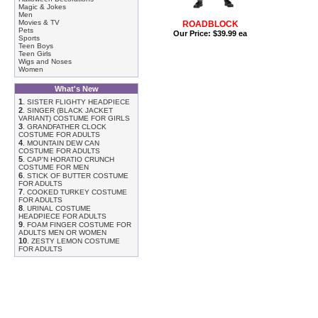
Magic & Jokes
Men
Movies & TV
ROADBLOCK
Pets
Our Price:
$39.99 ea
Sports
Teen Boys
Teen Girls
Wigs and Noses
Women
What's New
1
.
SISTER FLIGHTY HEADPIECE
2
.
SINGER (BLACK JACKET
VARIANT) COSTUME FOR GIRLS
3
.
GRANDFATHER CLOCK
COSTUME FOR ADULTS
4
.
MOUNTAIN DEW CAN
COSTUME FOR ADULTS
5
.
CAP'N HORATIO CRUNCH
COSTUME FOR MEN
6
.
STICK OF BUTTER COSTUME
FOR ADULTS
7
.
COOKED TURKEY COSTUME
FOR ADULTS
8
.
URINAL COSTUME
HEADPIECE FOR ADULTS
9
.
FOAM FINGER COSTUME FOR
ADULTS MEN OR WOMEN
10
.
ZESTY LEMON COSTUME
FOR ADULTS