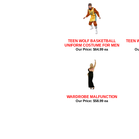
TEEN WOLF BASKETBALL
TEEN 
UNIFORM COSTUME FOR MEN
Our Price:
$64.99 ea
Ou
WARDROBE MALFUNCTION
Our Price:
$58.99 ea