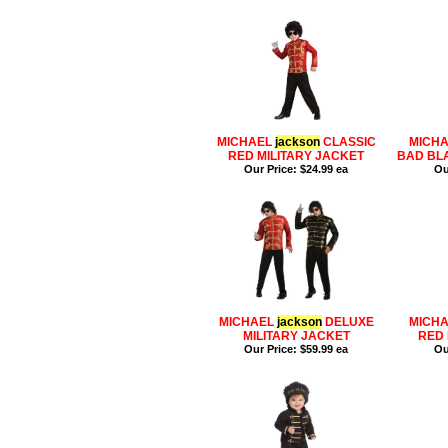
MICHAEL
jackson
CLASSIC
MICH
RED MILITARY JACKET
BAD BL
Our Price:
$24.99 ea
Ou
MICHAEL
jackson
DELUXE
MICH
MILITARY JACKET
RED 
Our Price:
$59.99 ea
Ou