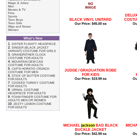
Magic & Jokes
NO
Men
IMAGE
Movies & TV
Pets
DELUX
Sports
BLACK VINYL UNITARD
COSTU
Teen Boys
Teen Girls
Our Price:
$45.00 ea
Ou
Wigs and Noses
Women
What's New
1
.
SISTER FLIGHTY HEADPIECE
2
.
SINGER (BLACK JACKET
VARIANT) COSTUME FOR GIRLS
3
.
GRANDFATHER CLOCK
COSTUME FOR ADULTS
4
.
MOUNTAIN DEW CAN
COSTUME FOR ADULTS
5
.
CAP'N HORATIO CRUNCH
JUDGE / GRADUATION ROBE
COSTUME FOR MEN
FOR KIDS
6
.
STICK OF BUTTER COSTUME
Our Price:
$19.99 ea
Ou
FOR ADULTS
7
.
COOKED TURKEY COSTUME
FOR ADULTS
8
.
URINAL COSTUME
HEADPIECE FOR ADULTS
9
.
FOAM FINGER COSTUME FOR
ADULTS MEN OR WOMEN
10
.
ZESTY LEMON COSTUME
FOR ADULTS
MICHAEL
jackson
BAD BLACK
MICH
BUCKLE JACKET
Our Price:
$42.99 ea
Ou