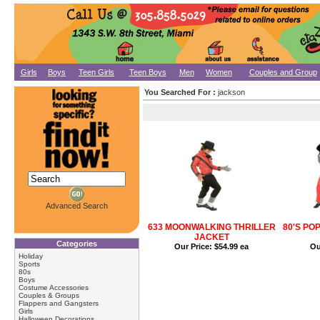
Girls
Boys
Teen Girls
Teen Boys
Men
Women
Couples and Group
You Searched For :
jackson
Advanced Search
633 MOONWALKING THRILLER
80'S P
JACKET
Categories
Our Price:
$54.99 ea
Ou
Holiday
Sports
80s
Boys
Costume Accessories
Couples & Groups
Flappers and Gangsters
Girls
Halloween Decorations