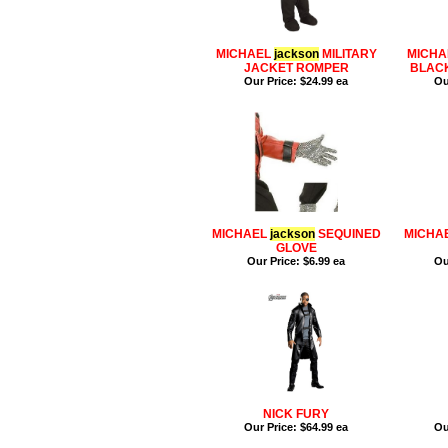
MICHAEL
jackson
MILITARY
MICHA
JACKET ROMPER
BLACK
Our Price:
$24.99 ea
Ou
MICHAEL
jackson
SEQUINED
MICHA
GLOVE
Our Price:
$6.99 ea
Ou
NICK FURY
Our Price:
$64.99 ea
Ou