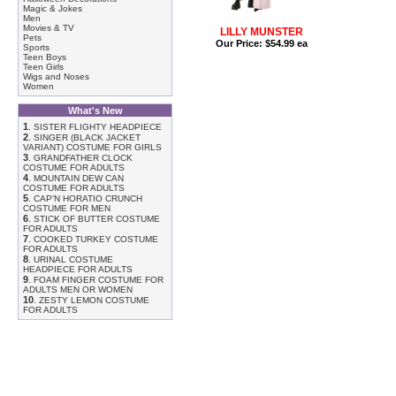
Magic & Jokes
Men
Movies & TV
LILLY MUNSTER
Pets
Our Price:
$54.99 ea
Sports
Teen Boys
Teen Girls
Wigs and Noses
Women
What's New
1
.
SISTER FLIGHTY HEADPIECE
2
.
SINGER (BLACK JACKET
VARIANT) COSTUME FOR GIRLS
3
.
GRANDFATHER CLOCK
COSTUME FOR ADULTS
4
.
MOUNTAIN DEW CAN
COSTUME FOR ADULTS
5
.
CAP'N HORATIO CRUNCH
COSTUME FOR MEN
6
.
STICK OF BUTTER COSTUME
FOR ADULTS
7
.
COOKED TURKEY COSTUME
FOR ADULTS
8
.
URINAL COSTUME
HEADPIECE FOR ADULTS
9
.
FOAM FINGER COSTUME FOR
ADULTS MEN OR WOMEN
10
.
ZESTY LEMON COSTUME
FOR ADULTS