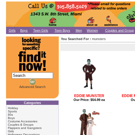
Girls
Boys
Teen Girls
Teen Boys
Men
Women
Couples and Group
You Searched For :
munsters
Advanced Search
EDDIE MUNSTER
EDDIE 
Our Price:
$54.99 ea
Ou
Categories
Holiday
Sports
80s
Boys
Costume Accessories
Couples & Groups
Flappers and Gangsters
Girls
Halloween Decorations