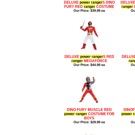
DELUXE
power
ranger
S DINO
DELUX
FURY RED
ranger
COSTUME
ranger
Our Price:
$39.99 ea
Ou
DELUXE
power
ranger
S RED
DELUX
ranger
MEGAFORCE
ran
Our Price:
$44.99 ea
Ou
DINO FURY MUSCLE RED
DINOF
power
ranger
COSTUME FOR
power
r
BOYS
Our Price:
$29.99 ea
Ou