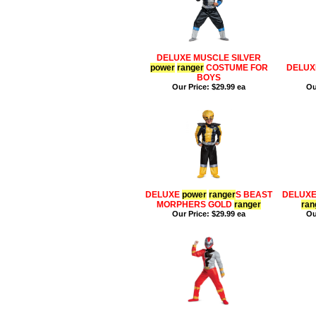
DELUXE MUSCLE SILVER
power
ranger
COSTUME FOR
DELUX
BOYS
Our Price:
$29.99 ea
Ou
DELUXE
power
ranger
S BEAST
DELUX
MORPHERS GOLD
ranger
ran
Our Price:
$29.99 ea
Ou