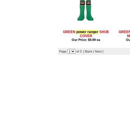
GREEN
power
ranger
SHOE
GREE
COVER
M
Our Price:
$9.99 ea
Ou
Page
of 3 [ Back |
Next
]