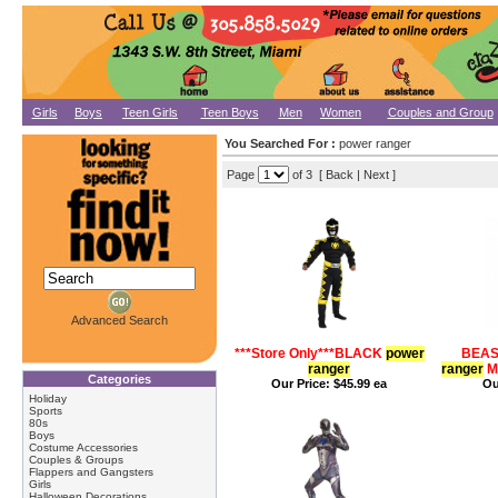
Girls
Boys
Teen Girls
Teen Boys
Men
Women
Couples and Group
You Searched For :
power ranger
Page
of 3 [ Back |
Next
]
Advanced Search
***Store Only***BLACK
power
BEAS
ranger
ranger
M
Categories
Our Price:
$45.99 ea
Ou
Holiday
Sports
80s
Boys
Costume Accessories
Couples & Groups
Flappers and Gangsters
Girls
Halloween Decorations