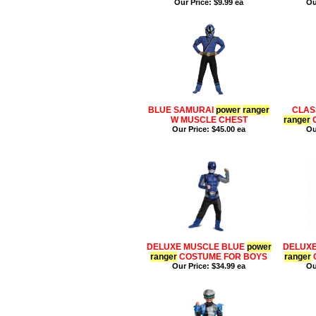
Our Price:
$9.99 ea
Ou
BLUE SAMURAI
power
ranger
CLAS
W MUSCLE CHEST
ranger
C
Our Price:
$45.00 ea
Ou
DELUXE MUSCLE BLUE
power
DELUX
ranger
COSTUME FOR BOYS
ranger
Our Price:
$34.99 ea
Ou