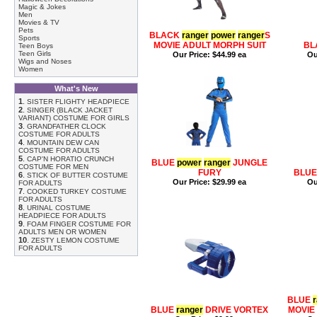
Magic & Jokes
Men
Movies & TV
Pets
BLACK
ranger
power
ranger
S
Sports
MOVIE ADULT MORPH SUIT
BL
Teen Boys
Teen Girls
Our Price:
$44.99 ea
Ou
Wigs and Noses
Women
What's New
1
.
SISTER FLIGHTY HEADPIECE
2
.
SINGER (BLACK JACKET
VARIANT) COSTUME FOR GIRLS
3
.
GRANDFATHER CLOCK
COSTUME FOR ADULTS
4
.
MOUNTAIN DEW CAN
COSTUME FOR ADULTS
5
.
CAP'N HORATIO CRUNCH
BLUE
power
ranger
JUNGLE
COSTUME FOR MEN
FURY
BLU
6
.
STICK OF BUTTER COSTUME
Our Price:
$29.99 ea
Ou
FOR ADULTS
7
.
COOKED TURKEY COSTUME
FOR ADULTS
8
.
URINAL COSTUME
HEADPIECE FOR ADULTS
9
.
FOAM FINGER COSTUME FOR
ADULTS MEN OR WOMEN
10
.
ZESTY LEMON COSTUME
FOR ADULTS
BLUE
r
BLUE
ranger
DRIVE VORTEX
MOVIE