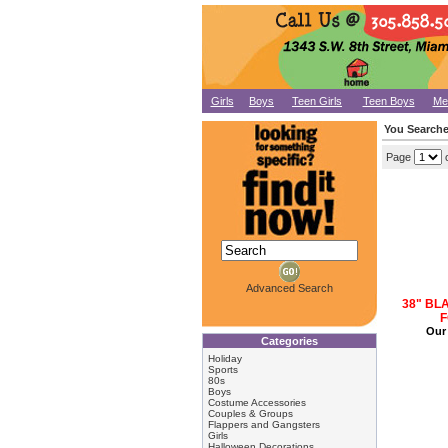
Girls
Boys
Teen Girls
Teen Boys
Me
You Searche
Page
o
Advanced Search
38" BL
F
Our 
Categories
Holiday
Sports
80s
Boys
Costume Accessories
Couples & Groups
Flappers and Gangsters
Girls
Halloween Decorations