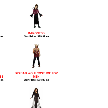
BARONESS
 ea
Our Price:
$29.99 ea
BIG BAD WOLF COSTUME FOR
SS
MEN
 ea
Our Price:
$54.99 ea