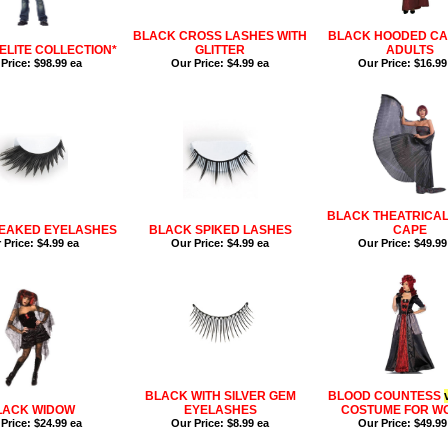
BLACK CROSS LASHES WITH
BLACK HOODED CA
*ELITE COLLECTION*
GLITTER
ADULTS
Price:
$98.99 ea
Our Price:
$4.99 ea
Our Price:
$16.99
BLACK THEATRICAL
EAKED EYELASHES
BLACK SPIKED LASHES
CAPE
 Price:
$4.99 ea
Our Price:
$4.99 ea
Our Price:
$49.99
BLACK WITH SILVER GEM
BLOOD COUNTESS
LACK WIDOW
EYELASHES
COSTUME FOR W
Price:
$24.99 ea
Our Price:
$8.99 ea
Our Price:
$49.99