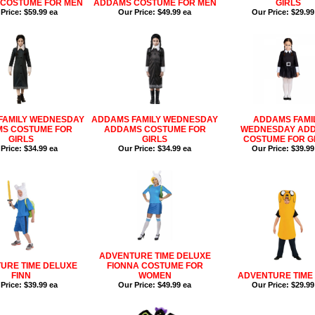
COSTUME FOR MEN
ADDAMS COSTUME FOR MEN
GIRLS
Price:
$59.99 ea
Our Price:
$49.99 ea
Our Price:
$29.99
FAMILY WEDNESDAY
ADDAMS FAMILY WEDNESDAY
ADDAMS FAMI
S COSTUME FOR
ADDAMS COSTUME FOR
WEDNESDAY AD
GIRLS
GIRLS
COSTUME FOR G
Price:
$34.99 ea
Our Price:
$34.99 ea
Our Price:
$39.99
ADVENTURE TIME DELUXE
URE TIME DELUXE
FIONNA COSTUME FOR
FINN
WOMEN
ADVENTURE TIME
Price:
$39.99 ea
Our Price:
$49.99 ea
Our Price:
$29.99