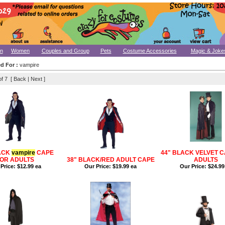
n
Women
Couples and Group
Pets
Costume Accessories
Magic & Joke
d For :
vampire
f 7 [ Back |
Next
]
ACK
vampire
CAPE
44" BLACK VELVET 
OR ADULTS
38" BLACK/RED ADULT CAPE
ADULTS
Price:
$12.99 ea
Our Price:
$19.99 ea
Our Price:
$24.99