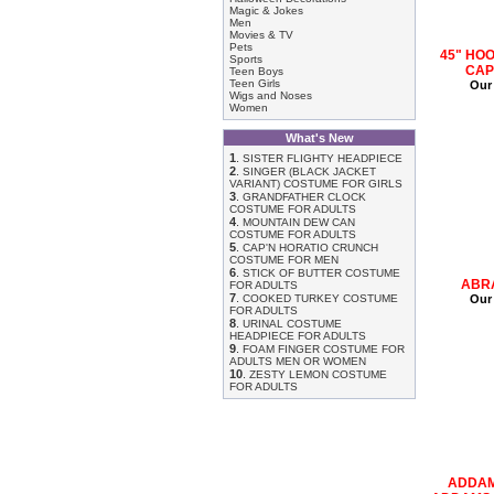
Magic & Jokes
Men
Movies & TV
Pets
45" HO
Sports
CAP
Teen Boys
Teen Girls
Our 
Wigs and Noses
Women
What's New
1
.
SISTER FLIGHTY HEADPIECE
2
.
SINGER (BLACK JACKET
VARIANT) COSTUME FOR GIRLS
3
.
GRANDFATHER CLOCK
COSTUME FOR ADULTS
4
.
MOUNTAIN DEW CAN
COSTUME FOR ADULTS
5
.
CAP'N HORATIO CRUNCH
COSTUME FOR MEN
6
.
STICK OF BUTTER COSTUME
ABR
FOR ADULTS
7
.
COOKED TURKEY COSTUME
Our 
FOR ADULTS
8
.
URINAL COSTUME
HEADPIECE FOR ADULTS
9
.
FOAM FINGER COSTUME FOR
ADULTS MEN OR WOMEN
10
.
ZESTY LEMON COSTUME
FOR ADULTS
ADDAM