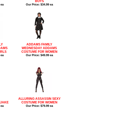
BOYS
 ea
Our Price:
$34.99 ea
LY
ADDAMS FAMILY
DAMS
WEDNESDAY ADDAMS
IRLS
COSTUME FOR WOMEN
 ea
Our Price:
$49.99 ea
ALLURING ASSASSIN SEXY
 JAKE
COSTUME FOR WOMEN
 ea
Our Price:
$79.99 ea