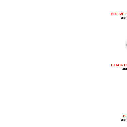
BITE ME 
Our 
BLACK P
Our
B
Our 