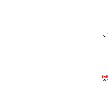
Our 
BA
Our 