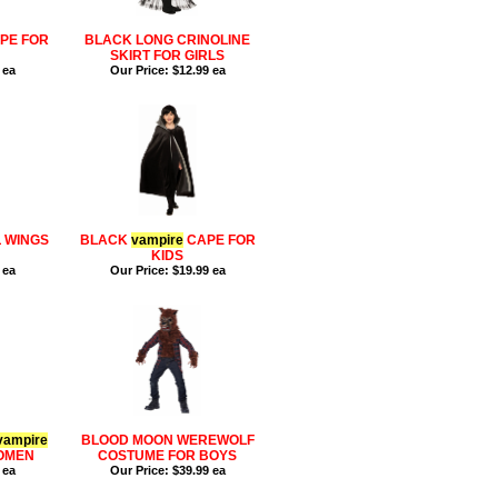
PE FOR
BLACK LONG CRINOLINE
SKIRT FOR GIRLS
 ea
Our Price:
$12.99 ea
 WINGS
BLACK
vampire
CAPE FOR
KIDS
 ea
Our Price:
$19.99 ea
vampire
BLOOD MOON WEREWOLF
OMEN
COSTUME FOR BOYS
 ea
Our Price:
$39.99 ea