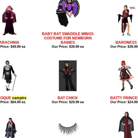
BABY BAT SWADDLE WINGS
COSTUME FOR NEWBORN
ARACHNIA
BABIES
BARONESS
Price:
$49.99 ea
Our Price:
$39.99 ea
Our Price:
$39.99
ROQUE
vampire
BAT CHICK
BATTY PRINCE
Price:
$64.99 ea
Our Price:
$29.99 ea
Our Price:
$24.99