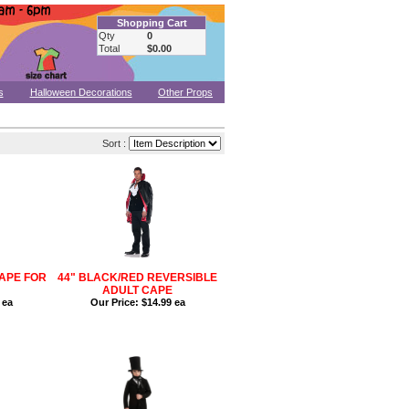
Shopping Cart
Qty
0
Total
$0.00
s
Halloween Decorations
Other Props
Sort :
CAPE FOR
44" BLACK/RED REVERSIBLE
ADULT CAPE
 ea
Our Price:
$14.99 ea