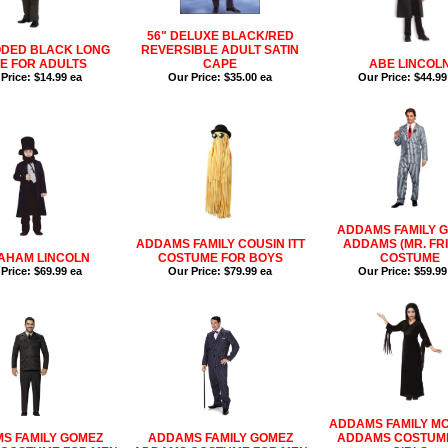
56" DELUXE BLACK/RED
ODED BLACK LONG
REVERSIBLE ADULT SATIN
E FOR ADULTS
CAPE
ABE LINCOL
Price:
$14.99 ea
Our Price:
$35.00 ea
Our Price:
$44.99
ADDAMS FAMILY 
ADDAMS FAMILY COUSIN ITT
ADDAMS (MR. FR
AHAM LINCOLN
COSTUME FOR BOYS
COSTUME
Price:
$69.99 ea
Our Price:
$79.99 ea
Our Price:
$59.99
ADDAMS FAMILY MO
S FAMILY GOMEZ
ADDAMS FAMILY GOMEZ
ADDAMS COSTUM