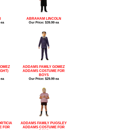
N
ABRAHAM LINCOLN
 ea
Our Price:
$39.99 ea
GOMEZ
ADDAMS FAMILY GOMEZ
IGHT)
ADDAMS COSTUME FOR
BOYS
 ea
Our Price:
$29.99 ea
RTICIA
ADDAMS FAMILY PUGSLEY
E FOR
ADDAMS COSTUME FOR