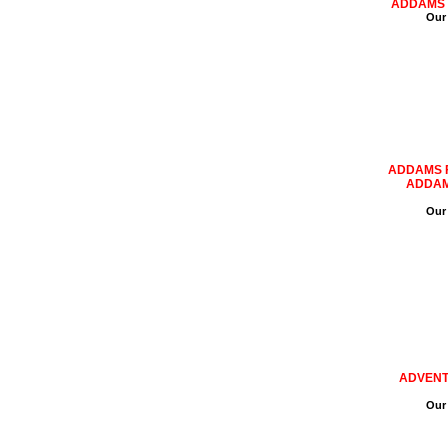
ADDAMS 
Our 
ADDAMS 
ADDAM
Our 
ADVENT
Our 