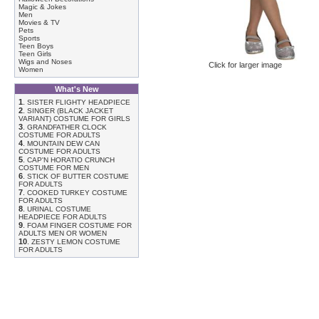
Magic & Jokes
Men
Movies & TV
Pets
Sports
Teen Boys
Teen Girls
Wigs and Noses
Click for larger image
Women
What's New
1
.
SISTER FLIGHTY HEADPIECE
2
.
SINGER (BLACK JACKET
VARIANT) COSTUME FOR GIRLS
3
.
GRANDFATHER CLOCK
COSTUME FOR ADULTS
4
.
MOUNTAIN DEW CAN
COSTUME FOR ADULTS
5
.
CAP'N HORATIO CRUNCH
COSTUME FOR MEN
6
.
STICK OF BUTTER COSTUME
FOR ADULTS
7
.
COOKED TURKEY COSTUME
FOR ADULTS
8
.
URINAL COSTUME
HEADPIECE FOR ADULTS
9
.
FOAM FINGER COSTUME FOR
ADULTS MEN OR WOMEN
10
.
ZESTY LEMON COSTUME
FOR ADULTS