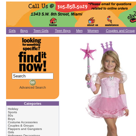
Girls
Boys
Teen Girls
Teen Boys
Men
Women
Couples and Group
Advanced Search
Categories
Holiday
Sports
80s
Boys
Costume Accessories
Couples & Groups
Flappers and Gangsters
Girls
Halloween Decorations