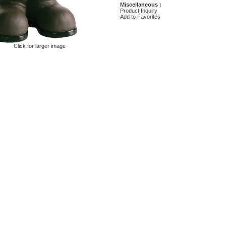
Miscellaneous :
Product Inquiry
Add to Favorites
Click for larger image