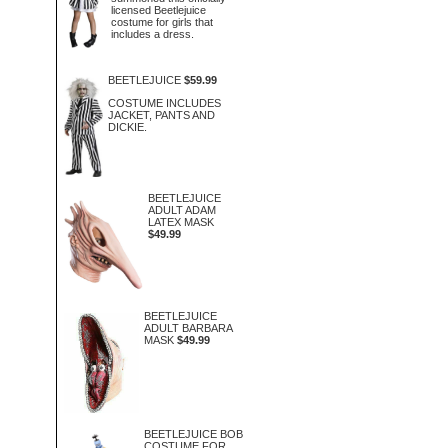
licensed Beetlejuice
costume for girls that
includes a dress.
BEETLEJUICE
$59.99
COSTUME INCLUDES
JACKET, PANTS AND
DICKIE.
BEETLEJUICE
ADULT ADAM
LATEX MASK
$49.99
BEETLEJUICE
ADULT BARBARA
MASK
$49.99
BEETLEJUICE BOB
COSTUME FOR