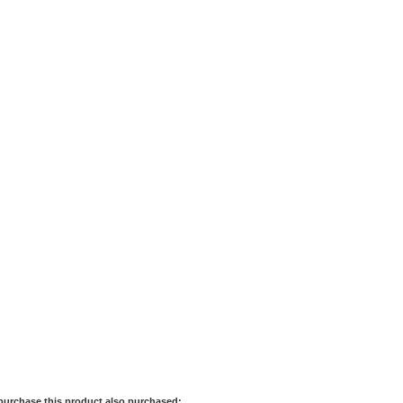
purchase this product also purchased: