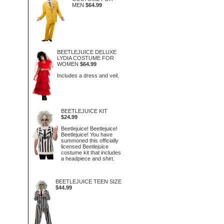
MEN
$64.99
BEETLEJUICE DELUXE
LYDIA COSTUME FOR
WOMEN
$64.99
Includes a dress and veil.
BEETLEJUICE KIT
$24.99
Beetlejuice! Beetlejuice!
Beetlejuice! You have
summoned this officially
licensed Beetlejuice
costume kit that includes
a headpiece and shirt.
BEETLEJUICE TEEN SIZE
$44.99