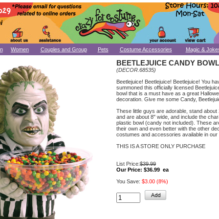
n
Women
Couples and Group
Pets
Costume Accessories
Magic & Joke
BEETLEJUICE CANDY BOW
(DECOR.68535)
Beetlejuice! Beetlejuice! Beetlejuice! You ha
summoned this officially licensed Beetlejui
bowl that is a must have as a great Hallow
decoration. Give me some Candy, Beetlejui
These little guys are adorable, stand about 
and are about 8" wide, and include the cha
plastic bowl (candy not included). These ar
their own and even better with the other de
costumes and accessories available in our 
THIS IS A STORE ONLY PURCHASE
List Price:
$39.99
Our Price:
$36.99 ea
You Save:
$3.00 (8%)