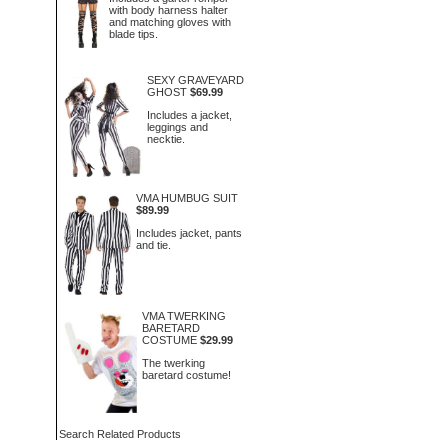
with body harness halter
and matching gloves with
blade tips.
SEXY GRAVEYARD
GHOST
$69.99
Includes a jacket,
leggings and
necktie.
VMA HUMBUG SUIT
$89.99
Includes jacket, pants
and tie.
VMA TWERKING
BARETARD
COSTUME
$29.99
The twerking
baretard costume!
Search Related Products