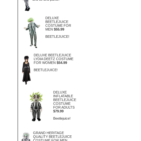
DELUXE
BEETLEJUICE
COSTUME FOR
MEN
$55.99
BEETLEJUICE!
DELUXE BEETLEJUICE
LYDIA DEETZ COSTUME
FOR WOMEN
$54.99
BEETLEJUICE!
DELUXE
INFLATABLE
BEETLEJUICE
COSTUME
FOR ADULTS
$79.99
Beetlejuice!
GRAND HERITAGE
QUALITY BEETLEJUICE
COSTUME FOR MEN