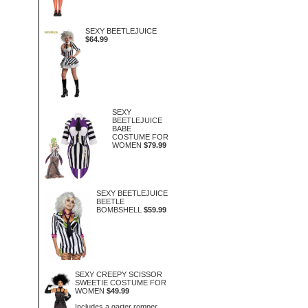
SEXY BEETLEJUICE
$64.99
SEXY
BEETLEJUICE
BABE
COSTUME FOR
WOMEN
$79.99
SEXY BEETLEJUICE
BEETLE
BOMBSHELL
$59.99
SEXY CREEPY SCISSOR
SWEETIE COSTUME FOR
WOMEN
$49.99
Includes a garter romper