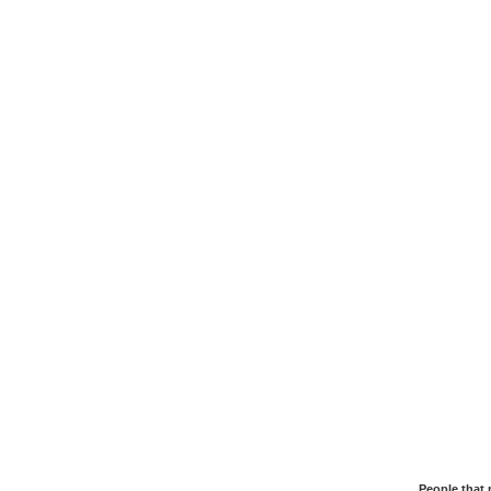
People that 