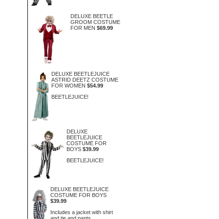
DELUXE BEETLE
GROOM COSTUME
FOR MEN
$69.99
DELUXE BEETLEJUICE
ASTRID DEETZ COSTUME
FOR WOMEN
$54.99
BEETLEJUICE!
DELUXE
BEETLEJUICE
COSTUME FOR
BOYS
$39.99
BEETLEJUICE!
DELUXE BEETLEJUICE
COSTUME FOR BOYS
$39.99
Includes a jacket with shirt
and tie and pants.