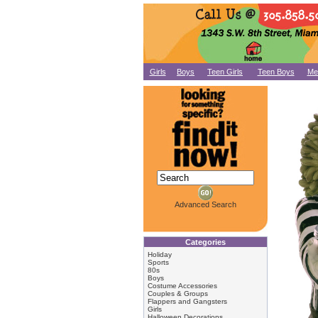
Girls
Boys
Teen Girls
Teen Boys
Me
Advanced Search
Categories
Holiday
Sports
80s
Boys
Costume Accessories
Couples & Groups
Flappers and Gangsters
Girls
Halloween Decorations