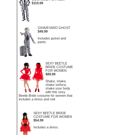
$119.99
GRAVEYARD GHOST
$49.99
Includes jacket and
pants.
SEXY BEETLE
BRIDE COSTUME
FOR WOMEN
$89.99
Shake, shake,
shake señora,
shake your body
with this sexy
Beetle Bride costume for women that
includes a dress and veil.
SEXY BEETLE BRIDE
COSTUME FOR WOMEN
$54.99
Includes a dress.