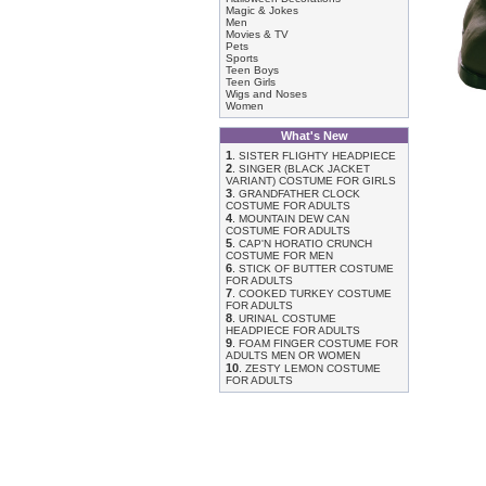
Magic & Jokes
Men
Movies & TV
Pets
Sports
Teen Boys
Teen Girls
Wigs and Noses
Women
What's New
1
.
SISTER FLIGHTY HEADPIECE
2
.
SINGER (BLACK JACKET
VARIANT) COSTUME FOR GIRLS
3
.
GRANDFATHER CLOCK
COSTUME FOR ADULTS
4
.
MOUNTAIN DEW CAN
COSTUME FOR ADULTS
5
.
CAP'N HORATIO CRUNCH
COSTUME FOR MEN
6
.
STICK OF BUTTER COSTUME
FOR ADULTS
7
.
COOKED TURKEY COSTUME
FOR ADULTS
8
.
URINAL COSTUME
HEADPIECE FOR ADULTS
9
.
FOAM FINGER COSTUME FOR
ADULTS MEN OR WOMEN
10
.
ZESTY LEMON COSTUME
FOR ADULTS