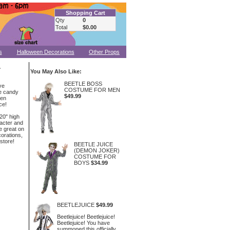
Shopping Cart
Qty
0
Total
$0.00
s
Halloween Decorations
Other Props
L
You May Also Like:
BEETLE BOSS
ve
COSTUME FOR MEN
ce candy
$49.99
een
ce!
20" high
racter and
e great on
corations,
store!
BEETLE JUICE
(DEMON JOKER)
COSTUME FOR
BOYS
$34.99
BEETLEJUICE
$49.99
Beetlejuice! Beetlejuice!
Beetlejuice! You have
summoned this officially