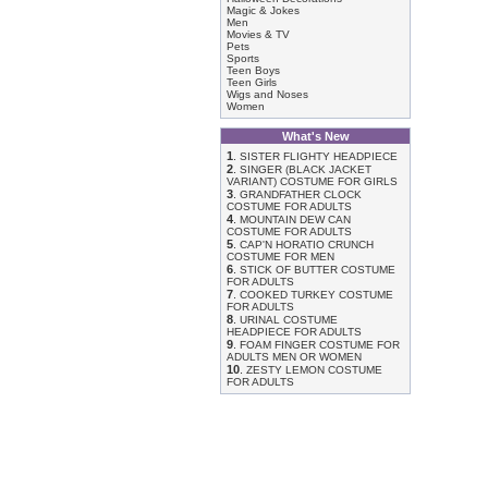
Magic & Jokes
Men
Movies & TV
Pets
Sports
Teen Boys
Teen Girls
Wigs and Noses
Women
What's New
1
.
SISTER FLIGHTY HEADPIECE
2
.
SINGER (BLACK JACKET
VARIANT) COSTUME FOR GIRLS
3
.
GRANDFATHER CLOCK
COSTUME FOR ADULTS
4
.
MOUNTAIN DEW CAN
COSTUME FOR ADULTS
5
.
CAP'N HORATIO CRUNCH
COSTUME FOR MEN
6
.
STICK OF BUTTER COSTUME
FOR ADULTS
7
.
COOKED TURKEY COSTUME
FOR ADULTS
8
.
URINAL COSTUME
HEADPIECE FOR ADULTS
9
.
FOAM FINGER COSTUME FOR
ADULTS MEN OR WOMEN
10
.
ZESTY LEMON COSTUME
FOR ADULTS