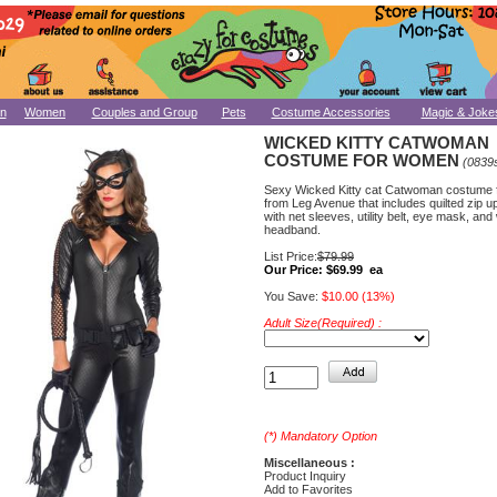
n
Women
Couples and Group
Pets
Costume Accessories
Magic & Joke
WICKED KITTY CATWOMAN
COSTUME FOR WOMEN
(0839
Sexy Wicked Kitty cat Catwoman costume
from Leg Avenue that includes quilted zip up
with net sleeves, utility belt, eye mask, and
headband.
List Price:
$79.99
Our Price:
$69.99 ea
You Save:
$10.00 (13%)
Adult Size(Required) :
(*) Mandatory Option
Miscellaneous :
Product Inquiry
Add to Favorites