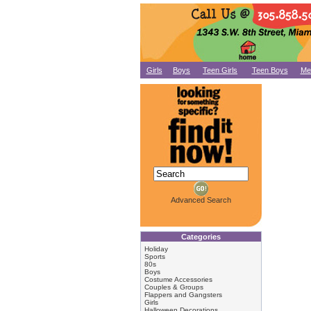
Girls
Boys
Teen Girls
Teen Boys
Me
Advanced Search
Categories
Holiday
Sports
80s
Boys
Costume Accessories
Couples & Groups
Flappers and Gangsters
Girls
Halloween Decorations