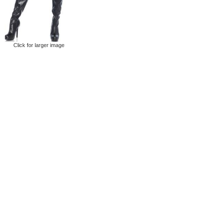
Click for larger image