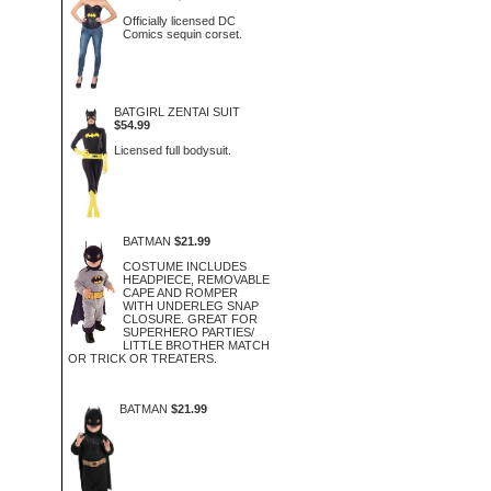
Officially licensed DC
Comics sequin corset.
BATGIRL ZENTAI SUIT
$54.99
Licensed full bodysuit.
BATMAN
$21.99
COSTUME INCLUDES
HEADPIECE, REMOVABLE
CAPE AND ROMPER
WITH UNDERLEG SNAP
CLOSURE. GREAT FOR
SUPERHERO PARTIES/
LITTLE BROTHER MATCH
OR TRICK OR TREATERS.
BATMAN
$21.99