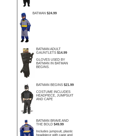
BATMAN
$24.99
BATMAN ADULT
GAUNTLETS
$14.99
GLOVES USED BY
BATMAN IN BATMAN
BEGINS.
BATMAN BEGINS
$21.99
COSTUME INCLUDES
HEADPIECE, JUMPSUIT
AND CAPE
BATMAN BRAVE AND
THE BOLD
$49.99
Includes jumpsuit, plastic
headpiece with cape and