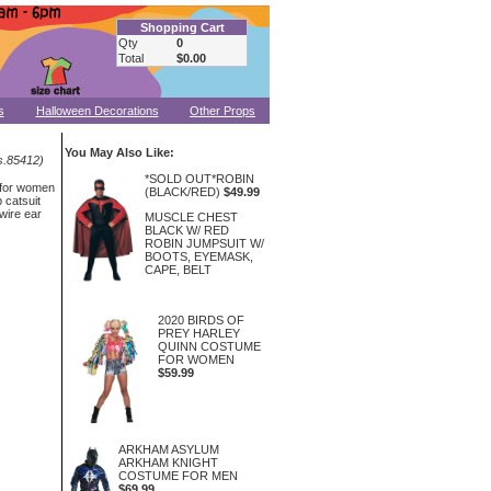
Shopping Cart
Qty
0
Total
$0.00
s
Halloween Decorations
Other Props
You May Also Like:
s.85412)
*SOLD OUT*ROBIN
 for women
(BLACK/RED)
$49.99
 catsuit
 wire ear
MUSCLE CHEST
BLACK W/ RED
ROBIN JUMPSUIT W/
BOOTS, EYEMASK,
CAPE, BELT
2020 BIRDS OF
PREY HARLEY
QUINN COSTUME
FOR WOMEN
$59.99
ARKHAM ASYLUM
ARKHAM KNIGHT
COSTUME FOR MEN
$69.99