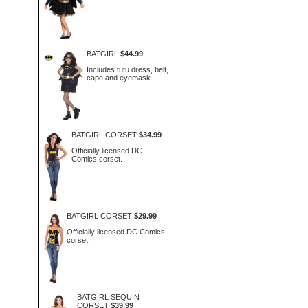
BATGIRL
$44.99
Includes tutu dress, belt,
cape and eyemask.
BATGIRL CORSET
$34.99
Officially licensed DC
Comics corset.
BATGIRL CORSET
$29.99
Officially licensed DC Comics
corset.
BATGIRL SEQUIN
CORSET
$39.99