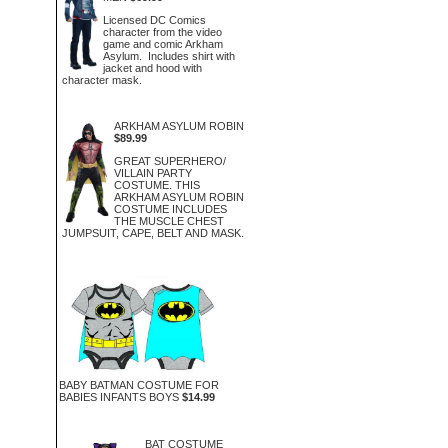
Licensed DC Comics
character from the video
game and comic Arkham
Asylum. Includes shirt with
jacket and hood with
character mask.
ARKHAM ASYLUM ROBIN
$89.99
GREAT SUPERHERO/
VILLAIN PARTY
COSTUME. THIS
ARKHAM ASYLUM ROBIN
COSTUME INCLUDES
THE MUSCLE CHEST
JUMPSUIT, CAPE, BELT AND MASK.
BABY BATMAN COSTUME FOR
BABIES INFANTS BOYS
$14.99
BAT COSTUME