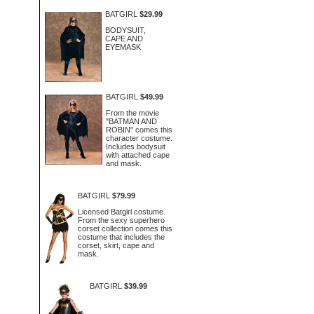
BATGIRL
$29.99
BODYSUIT,
CAPE AND
EYEMASK
BATGIRL
$49.99
From the movie
"BATMAN AND
ROBIN" comes this
character costume.
Includes bodysuit
with attached cape
and mask.
BATGIRL
$79.99
Licensed Batgirl costume.
From the sexy superhero
corset collection comes this
costume that includes the
corset, skirt, cape and
mask.
BATGIRL
$39.99