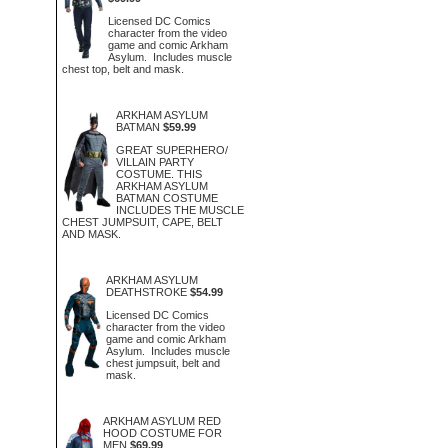
Licensed DC Comics
character from the video
game and comic Arkham
Asylum. Includes muscle
chest top, belt and mask.
ARKHAM ASYLUM
BATMAN
$59.99
GREAT SUPERHERO/
VILLAIN PARTY
COSTUME. THIS
ARKHAM ASYLUM
BATMAN COSTUME
INCLUDES THE MUSCLE
CHEST JUMPSUIT, CAPE, BELT
AND MASK.
ARKHAM ASYLUM
DEATHSTROKE
$54.99
Licensed DC Comics
character from the video
game and comic Arkham
Asylum. Includes muscle
chest jumpsuit, belt and
mask.
ARKHAM ASYLUM RED
HOOD COSTUME FOR
MEN
$69.99