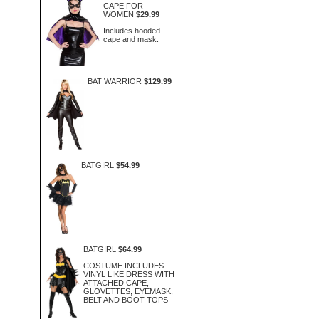
CAPE FOR
WOMEN
$29.99
Includes hooded
cape and mask.
BAT WARRIOR
$129.99
BATGIRL
$54.99
BATGIRL
$64.99
COSTUME INCLUDES
VINYL LIKE DRESS WITH
ATTACHED CAPE,
GLOVETTES, EYEMASK,
BELT AND BOOT TOPS