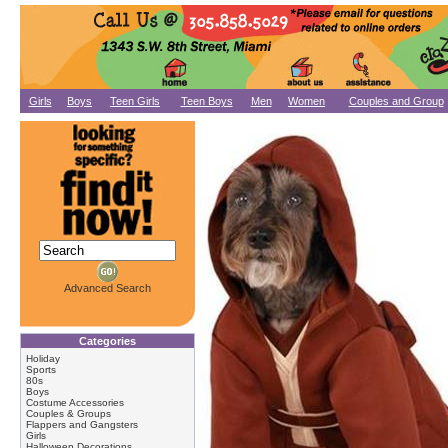
Girls
Boys
Teen Girls
Teen Boys
Men
Women
Couples and Group
Advanced Search
Categories
Holiday
Sports
80s
Boys
Costume Accessories
Couples & Groups
Flappers and Gangsters
Girls
Halloween Decorations