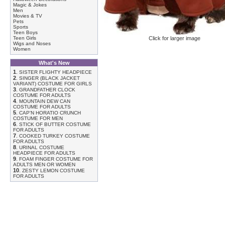
Magic & Jokes
Men
Movies & TV
Pets
Sports
Teen Boys
Teen Girls
Click for larger image
Wigs and Noses
Women
What's New
1
.
SISTER FLIGHTY HEADPIECE
2
.
SINGER (BLACK JACKET
VARIANT) COSTUME FOR GIRLS
3
.
GRANDFATHER CLOCK
COSTUME FOR ADULTS
4
.
MOUNTAIN DEW CAN
COSTUME FOR ADULTS
5
.
CAP'N HORATIO CRUNCH
COSTUME FOR MEN
6
.
STICK OF BUTTER COSTUME
FOR ADULTS
7
.
COOKED TURKEY COSTUME
FOR ADULTS
8
.
URINAL COSTUME
HEADPIECE FOR ADULTS
9
.
FOAM FINGER COSTUME FOR
ADULTS MEN OR WOMEN
10
.
ZESTY LEMON COSTUME
FOR ADULTS