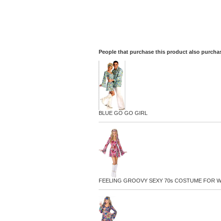
People that purchase this product also purcha
BLUE GO GO GIRL
FEELING GROOVY SEXY 70s COSTUME FOR 