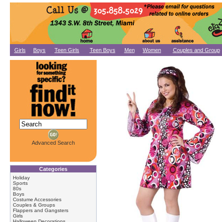
Girls
Boys
Teen Girls
Teen Boys
Men
Women
Couples and Group
Advanced Search
Categories
Holiday
Sports
80s
Boys
Costume Accessories
Couples & Groups
Flappers and Gangsters
Girls
Halloween Decorations