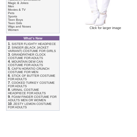
Magic & Jokes
Men
Movies & TV
Pets
Sports
Teen Boys
Teen Girls
Wigs and Noses
Click for larger image
Women
What's New
1
.
SISTER FLIGHTY HEADPIECE
2
.
SINGER (BLACK JACKET
VARIANT) COSTUME FOR GIRLS
3
.
GRANDFATHER CLOCK
COSTUME FOR ADULTS
4
.
MOUNTAIN DEW CAN
COSTUME FOR ADULTS
5
.
CAP'N HORATIO CRUNCH
COSTUME FOR MEN
6
.
STICK OF BUTTER COSTUME
FOR ADULTS
7
.
COOKED TURKEY COSTUME
FOR ADULTS
8
.
URINAL COSTUME
HEADPIECE FOR ADULTS
9
.
FOAM FINGER COSTUME FOR
ADULTS MEN OR WOMEN
10
.
ZESTY LEMON COSTUME
FOR ADULTS