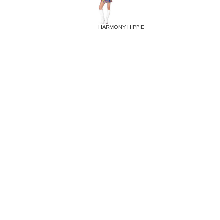
HARMONY HIPPIE