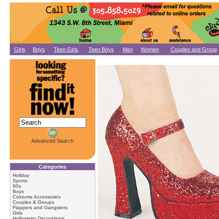
Girls
Boys
Teen Girls
Teen Boys
Men
Women
Couples and Group
Advanced Search
Categories
Holiday
Sports
80s
Boys
Costume Accessories
Couples & Groups
Flappers and Gangsters
Girls
Halloween Decorations