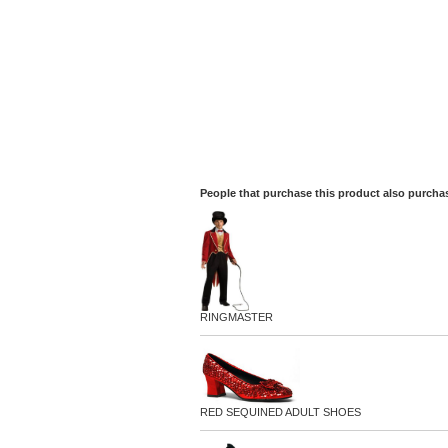
People that purchase this product also purcha
RINGMASTER
RED SEQUINED ADULT SHOES