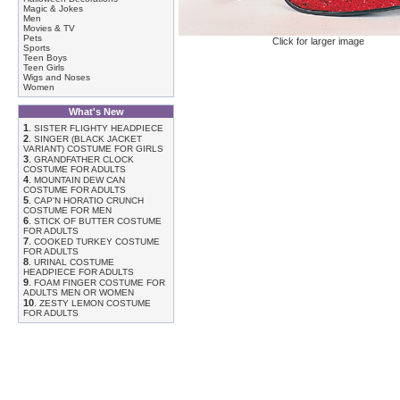
Magic & Jokes
Men
Movies & TV
Pets
Click for larger image
Sports
Teen Boys
Teen Girls
Wigs and Noses
Women
What's New
1
.
SISTER FLIGHTY HEADPIECE
2
.
SINGER (BLACK JACKET
VARIANT) COSTUME FOR GIRLS
3
.
GRANDFATHER CLOCK
COSTUME FOR ADULTS
4
.
MOUNTAIN DEW CAN
COSTUME FOR ADULTS
5
.
CAP'N HORATIO CRUNCH
COSTUME FOR MEN
6
.
STICK OF BUTTER COSTUME
FOR ADULTS
7
.
COOKED TURKEY COSTUME
FOR ADULTS
8
.
URINAL COSTUME
HEADPIECE FOR ADULTS
9
.
FOAM FINGER COSTUME FOR
ADULTS MEN OR WOMEN
10
.
ZESTY LEMON COSTUME
FOR ADULTS